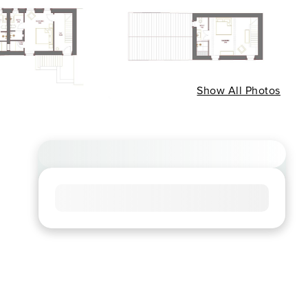
Show All Photos