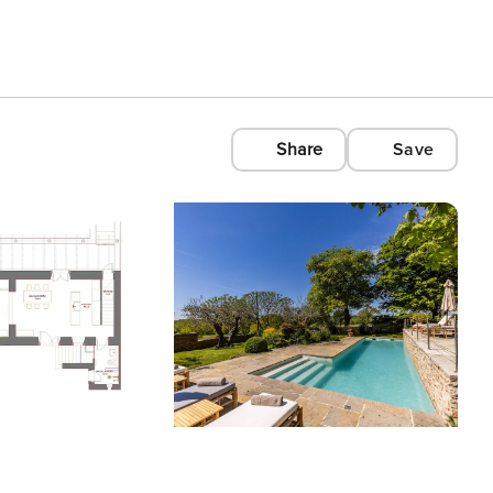
Share
Save