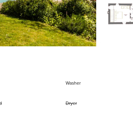
Washer
d
Dryer