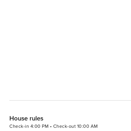
the security deposit. Not allowed. 5 days in low season - 7 nights during all other periods. Yes, included in rental
price. No, extra €150 payable to Property Manager at the time of balance payment. Please note that like all heated
pools, pool heating and water temperature are reliant on weather and 
included.
House rules
Check-in 4:00 PM • Check-out 10:00 AM