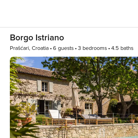
Borgo Istriano
Prašćari, Croatia
6 guests
3 bedrooms
4.5 baths