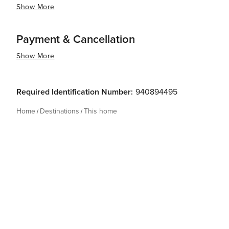
Show More
Payment & Cancellation
Show More
Required Identification Number:
940894495
Home
Destinations
This home