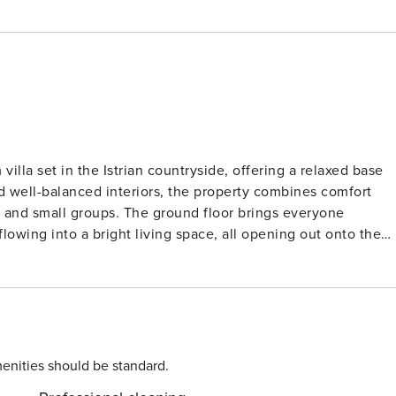
illa set in the Istrian countryside, offering a relaxed base
and well-balanced interiors, the property combines comfort
round floor brings everyone
flowing into a bright living space, all opening out onto the
th optional heating) sits at the centre of the outdoor space
l for long, easy meals in the open air. Each of the
 with its own en suite bathroom, giving guests privacy and
ccessible from the pool area, adds to the villa’s practical
enities should be standard.