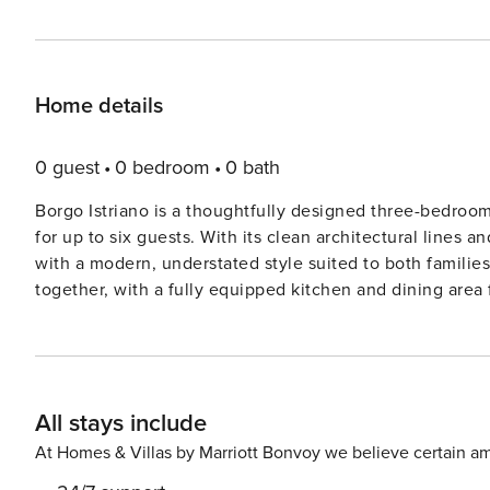
Home details
0 guest
0 bedroom
0 bath
Borgo Istriano is a thoughtfully designed three-bedroom v
for up to six guests. With its clean architectural lines 
with a modern, understated style suited to both families and small groups. The g
together, with a fully equipped kitchen and dining area 
terrace and garden. Outside, a private swimming pool (wi
complemented by a covered dining area and gas barbecue - idea
three bedrooms is set across the upper floors and comes
flexibility. An additional bathroom on the ground floor, a
All stays include
layout. With space to unwind both indoors and out, Borgo Istriano offers a well-considered setting for a laid-back
stay in one of Croatia’s most sought-after regions. Features: Villa Interiors Ground Floor Fully equipped kitchen with
At Homes & Villas by Marriott Bonvoy we believe certain am
dining area for 6 guests Open-plan living room with seating area and TV Direct access to terrace and garden