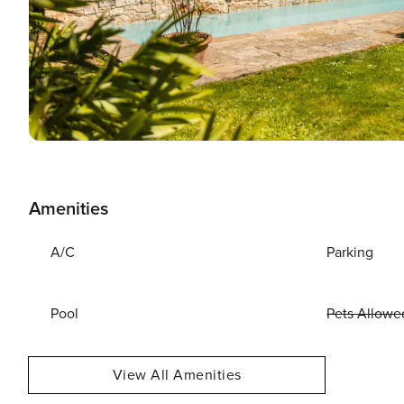
Amenities
A/C
Parking
Pool
Pets Allowe
View All Amenities