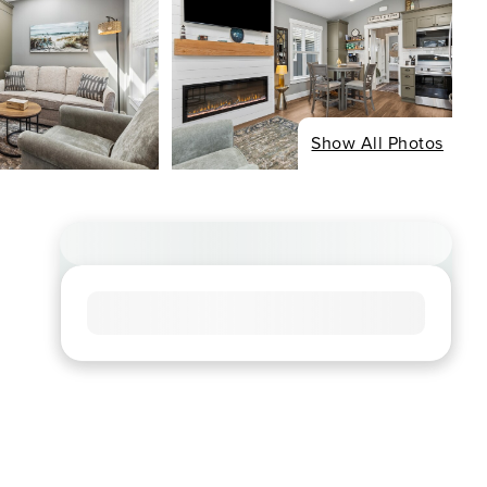
Show All Photos