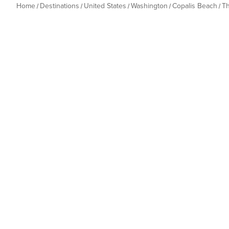
Home
Destinations
United States
Washington
Copalis Beach
T