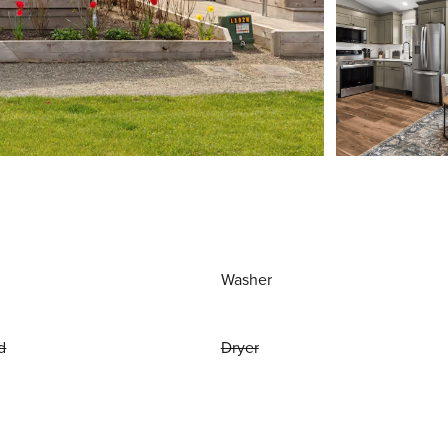
Washer
d
Dryer