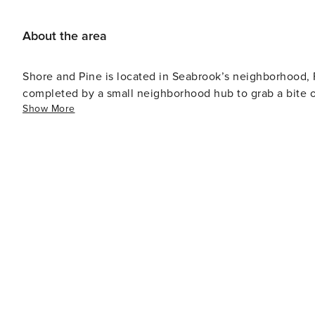
About the area
Shore and Pine is located in Seabrook’s neighborhood, 
completed by a small neighborhood hub to grab a bite
Show More