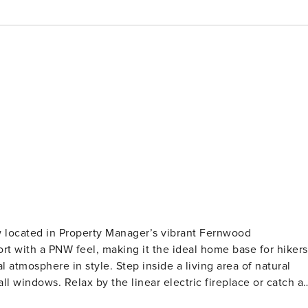
w located in Property Manager’s vibrant Fernwood
t with a PNW feel, making it the ideal home base for hikers
ep inside a living area of natural
ll windows. Relax by the linear electric fireplace or catch a
both airy and intimate. A fully equipped kitchen features