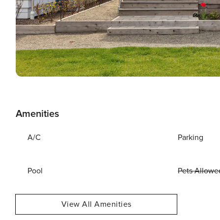
Amenities
A/C
Parking
Pool
Pets Allowe
View All Amenities