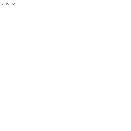
his home