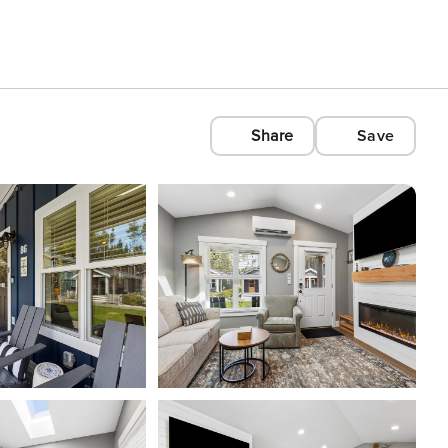
Share
Save