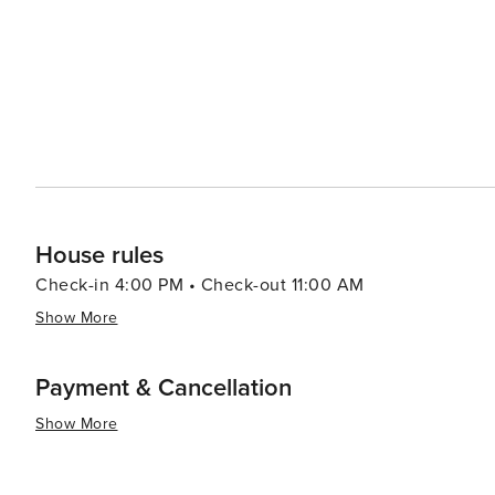
House rules
Check-in 4:00 PM • Check-out 11:00 AM
Show More
Payment & Cancellation
Show More