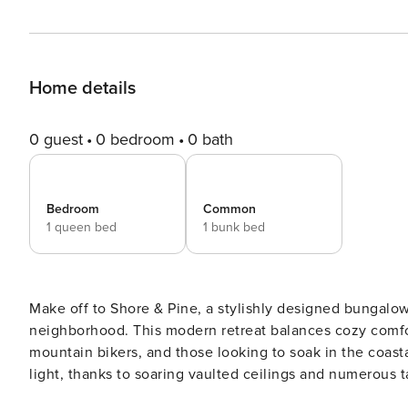
Home details
0 guest
0 bedroom
0 bath
Bedroom
Common
1 queen bed
1 bunk bed
Make off to Shore & Pine, a stylishly designed bungalo
neighborhood. This modern retreat balances cozy comfor
mountain bikers, and those looking to soak in the coastal atmosphere in style. St
light, thanks to soaring vaulted ceilings and numerous ta
movie on the flat-screen Smart TV in a space that feels 