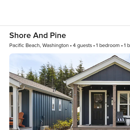
Shore And Pine
Pacific Beach, Washington
4 guests
1 bedroom
1 