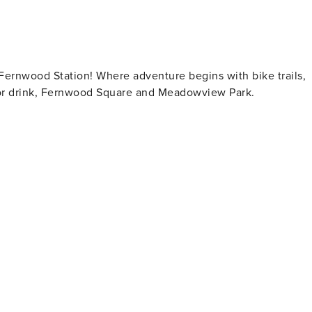
Fernwood Station! Where adventure begins with bike trails,
 or drink, Fernwood Square and Meadowview Park.