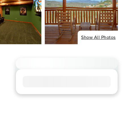
Show All Photos