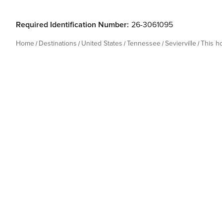
Required Identification Number:
26-3061095
Home
Destinations
United States
Tennessee
Sevierville
This 