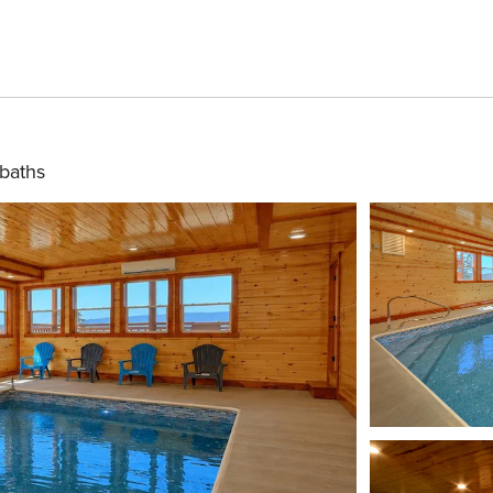
 baths