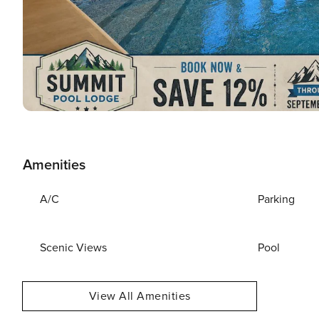
Amenities
A/C
Parking
Scenic Views
Pool
View All Amenities