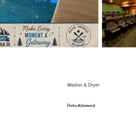
Washer & Dryer
Pets Allowed