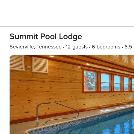
Summit Pool Lodge
Sevierville, Tennessee
12 guests
6 bedrooms
6.5