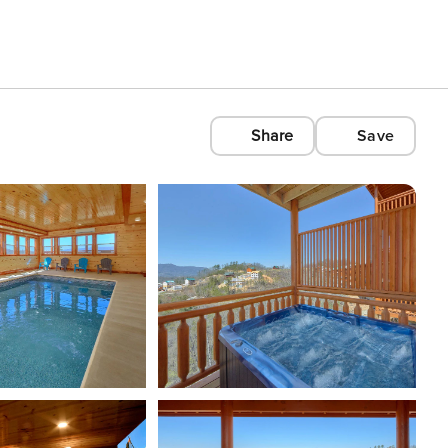
Share
Save