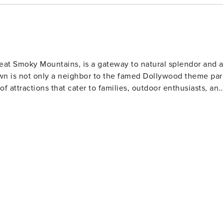
Great Smoky Mountains, is a gateway to natural splendor and 
own is not only a neighbor to the famed Dollywood theme par
 of attractions that cater to families, outdoor enthusiasts, an
and abundant wildlife. Hiking trails range from leisurely walk
waterfalls, serene streams, and panoramic mountain views.
Ridge Parkway offers breathtaking landscapes and numerous
mfort food. The town's heritage is showcased at the Sevier
he area's rich history and learn about its famous daughter,
boasts unique attractions like the Tennessee Museum of
 and wartime memorabilia. For a taste of local
e offers a glimpse into the region's artisan traditions.