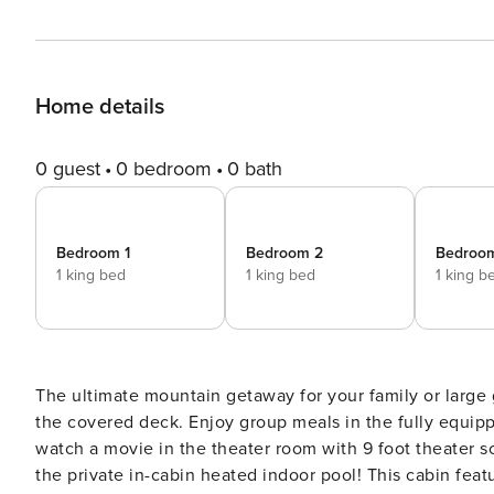
Home details
0 guest
0 bedroom
0 bath
Bedroom 1
Bedroom 2
Bedroo
1 king bed
1 king bed
1 king b
The ultimate mountain getaway for your family or large group. Gather with family and friends in the gre
the covered deck. Enjoy group meals in the fully equipped kitchen and dining area. Play games in the game room,
watch a movie in the theater room with 9 foot theater scre
the private in-cabin heated indoor pool! This cabin features 6 bedrooms, 6 full baths and 1/2 bath. Sleeping