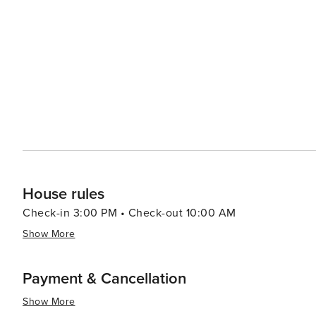
Visitors can watch craftsmen at work, creating everythi
Tennessee's artistic heritage. When it comes to accommodations, Sevierville offers a range of options, from cozy
cabins and luxury resorts to campgrounds that allow gu
Smokies. The town's friendly atmosphere and Southern ho
essence, Sevierville is a destination that combines the 
America. Its scenic beauty, cultural attractions, and ar
the spirit of the Smoky Mountains comes to life.
House rules
Check-in 3:00 PM • Check-out 10:00 AM
Show More
Payment & Cancellation
Show More