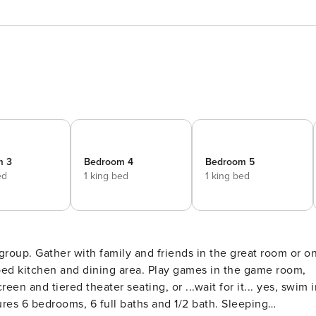
m 3
Bedroom 4
Bedroom 5
ed
1 king bed
1 king bed
at room or on
en and tiered theater seating, or ...wait for it... yes, swim i