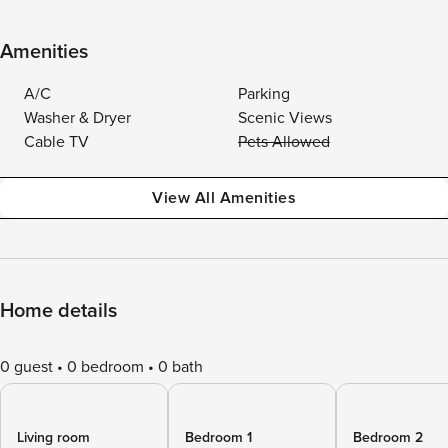
Amenities
A/C
Parking
Washer & Dryer
Scenic Views
Cable TV
Pets Allowed
View All Amenities
Home details
0 guest
0 bedroom
0 bath
Living room
Bedroom 1
Bedroom 2