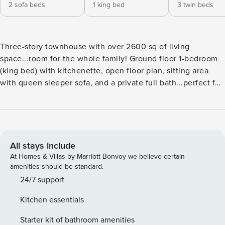
2 sofa beds
1 king bed
3 twin beds
Three-story townhouse with over 2600 sq of living
space...room for the whole family! Ground floor 1-bedroom
(king bed) with kitchenette, open floor plan, sitting area
with queen sleeper sofa, and a private full bath...perfect for
grandma or the nanny. An interior staircase leads you to the
main living area on the second floor with a spacious open-
air balcony, custom wood cabinetry in the kitchen,
gorgeous tile floors, granite counters, and stainless steel
appliances in the kitchen...with an open floor plan so the
All stays include
cook can mingle too! A guest bedroom on this level has a
At Homes & Villas by Marriott Bonvoy we believe certain
queen bed...there is also a full bath on this floor. On to the
amenities should be standard.
third floor, where you find the master suite featuring a
24/7 support
spacious balcony...the ensuite bath with granite counters
Kitchen essentials
and a spa tub, separate shower, and his-n-her sinks. A guest
bedroom with three single beds and an ensuite bath is also
Starter kit of bathroom amenities