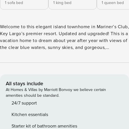
1 sofa bed
1 king bed
1 queen bed
Welcome to this elegant island townhome in Mariner’s Club,
Key Largo’s premier resort. Updated and upgraded! This is a
vacation home to dream about year after year with views of
the clear blue waters, sunny skies, and gorgeous,
unmatched sunrises! Recently updated from the flooring to
the designer kitchen and baths, even the most discerning
traveler will be pleased. The second floor is the main living
area, accessed by a flight of stairs from the entryway. This
tour will start in the living room with a queen sleeper sofa
All stays include
and a large flat screen TV that makes game day a stay-at-
At Homes & Villas by Marriott Bonvoy we believe certain
home option for the sports buff in the family. A screened
amenities should be standard.
patio off the living room has a spiral staircase for
24/7 support
convenient access to the oasis pool. The dining area offers
Kitchen essentials
comfortable seating for 6-8 with additional seating at the
breakfast bar. The open pass-through from the kitchen
Starter kit of bathroom amenities