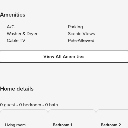
Amenities
A/C
Parking
Washer & Dryer
Scenic Views
Cable TV
Pets Allowed
View All Amenities
Home details
0 guest
0 bedroom
0 bath
Living room
Bedroom 1
Bedroom 2