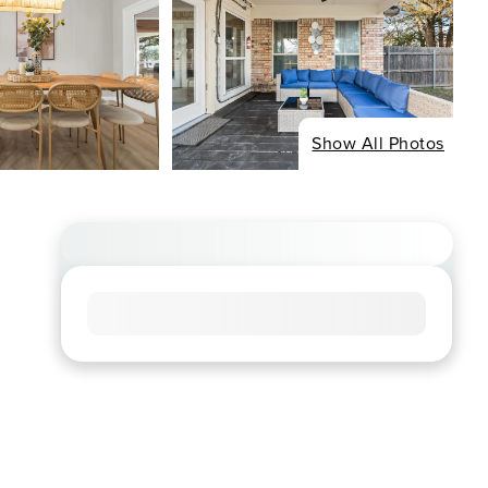
Show All Photos