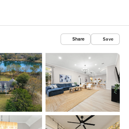
Share
Save