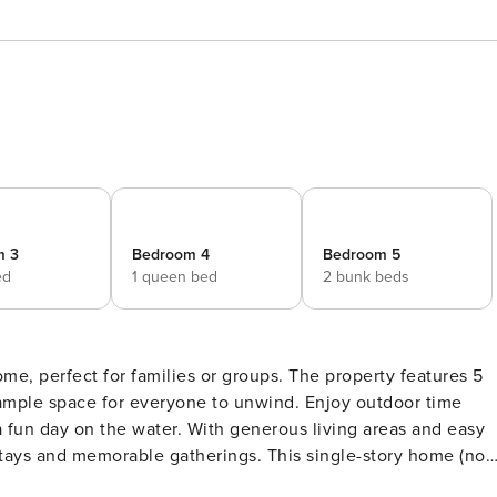
m 3
Bedroom 4
Bedroom 5
ed
1 queen bed
2 bunk beds
me, perfect for families or groups. The property features 5
ample space for everyone to unwind. Enjoy outdoor time
 a fun day on the water. With generous living areas and easy
able gatherings. This single-story home (no
 group stays, offering generous sleeping arrangements,