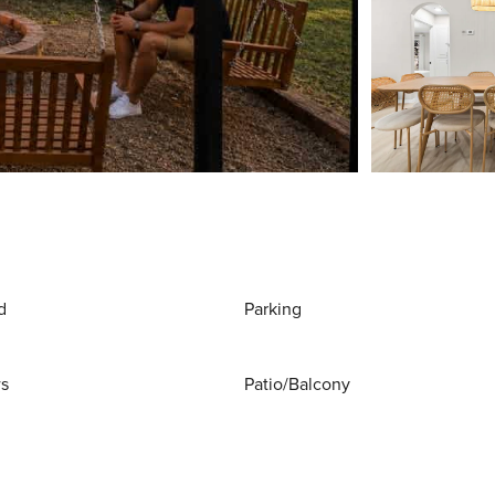
d
Parking
ws
Patio/Balcony