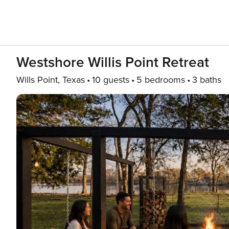
Westshore Willis Point Retreat
Wills Point, Texas
10 guests
5 bedrooms
3 baths