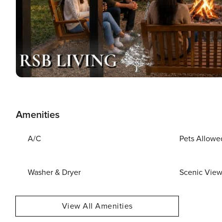
Amenities
A/C
Pets Allowe
Washer & Dryer
Scenic Vie
View All Amenities