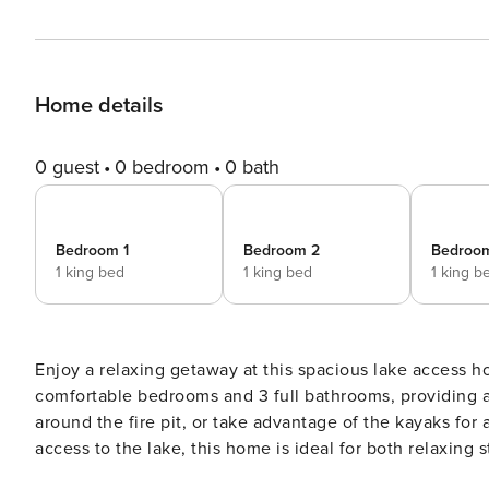
Home details
0 guest
0 bedroom
0 bath
Bedroom 1
Bedroom 2
Bedroo
1 king bed
1 king bed
1 king b
Enjoy a relaxing getaway at this spacious lake access ho
comfortable bedrooms and 3 full bathrooms, providing 
around the fire pit, or take advantage of the kayaks for
access to the lake, this home is ideal for both relaxing stays and memor
stairs) is thoughtfully designed for comfort, space, and