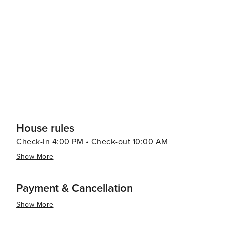
House rules
Check-in 4:00 PM • Check-out 10:00 AM
Show More
Payment & Cancellation
Show More