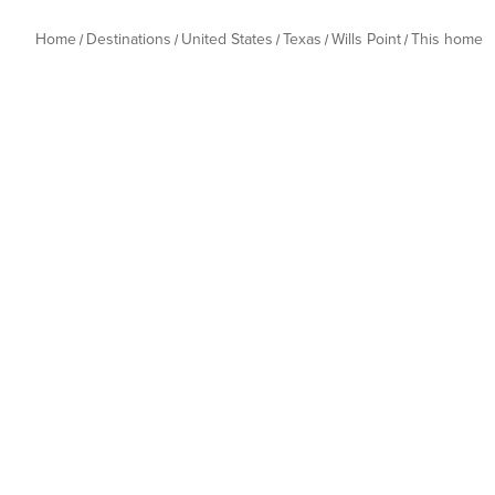
Home
Destinations
United States
Texas
Wills Point
This home