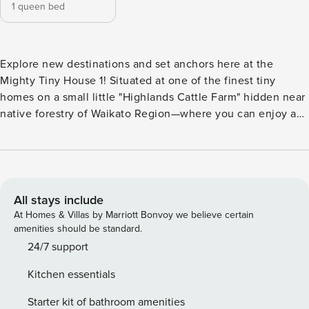
1 queen bed
Explore new destinations and set anchors here at the
Mighty Tiny House 1! Situated at one of the finest tiny
homes on a small little "Highlands Cattle Farm" hidden near
native forestry of Waikato Region—where you can enjoy a
cup of coffee while listening to nature’s sounds, lazy
afternoon naps, and sleep under the starry night skies.
Auckland and Hamilton are two nearby towns that are about
a one-hour drive away from this rural farm stay and other
nearby attractions. Mighty Tiny House 1 by Property
All stays include
Manager is located in Pepepe, Waikato Region. It’s a 53
At Homes & Villas by Marriott Bonvoy we believe certain
minute drive from Hamilton city and nearby Waitomo Caves,
amenities should be standard.
Raglan Beach, Marokopa Falls, and Hobbiton Tour are just a
24/7 support
few of the attractions available. A cozy 139 square-feet tiny
Kitchen essentials
home with easy access to water, split air conditioning, a
kitchenette, cooking equipment, and excellent bathroom
Starter kit of bathroom amenities