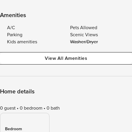
Amenities
A/C
Pets Allowed
Parking
Scenic Views
Kids amenities
Washer/Dryer
View All Amenities
Home details
0 guest
0 bedroom
0 bath
Bedroom