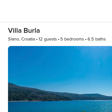
Villa Burla
Slano, Croatia
12 guests
5 bedrooms
6.5 baths