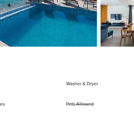
Washer & Dryer
ies
Pets Allowed