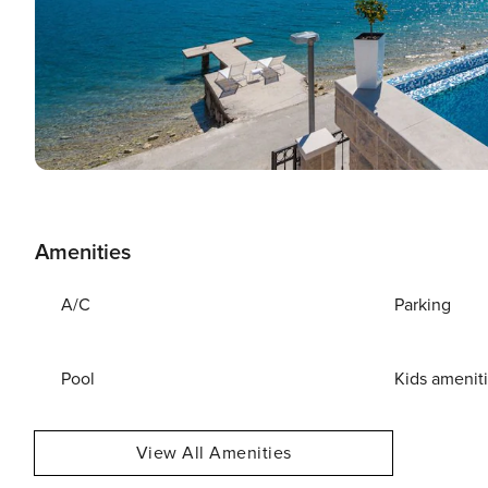
Amenities
A/C
Parking
Pool
Kids amenit
View All Amenities