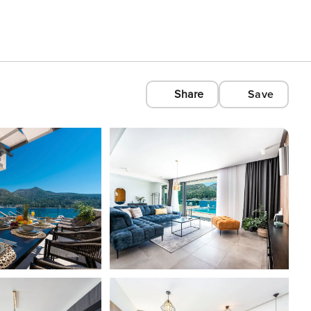
Share
Save