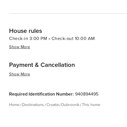
House rules
Check-in 3:00 PM • Check-out 10:00 AM
Show More
Payment & Cancellation
Show More
Required Identification Number:
940894495
Home
Destinations
Croatia
Dubrovnik
This home