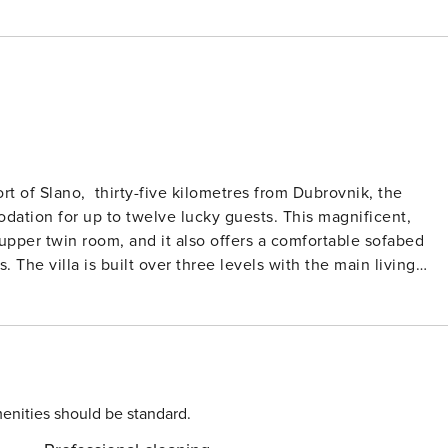
ort of Slano, thirty-five kilometres from Dubrovnik, the
dation for up to twelve lucky guests. This magnificent,
upper twin room, and it also offers a comfortable sofabed
iving
sliding doors to the terrace, the living space is drowned in
ne. A corner sofa is perfectly positioned to enjoy the
u will certainly be dining with a view. The sleek,
s dream. It is very much part of the living space. Also, on
 a kingsize bed and a beautiful, stylish ensuite bathroom, as
ome to a beautiful infinity
enities should be standard.
lfresco dining space. You could not be closer to the sea.