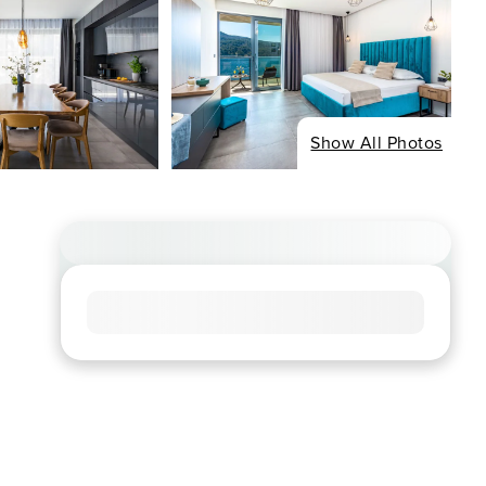
Show All Photos