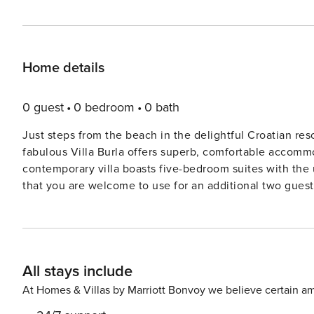
Home details
0 guest
0 bedroom
0 bath
Just steps from the beach in the delightful Croatian res
fabulous Villa Burla offers superb, comfortable accommo
contemporary villa boasts five-bedroom suites with the 
that you are welcome to use for an additional two guests. The villa is built over three levels with the main l
space on the ground floor. Open plan in design and with 
brilliant natural sunlight and the two spaces feel like o
sensational vistas as well as the large television and yo
contemporary kitchen with fantastic appliances is a chef’
All stays include
the ground floor, you will find one of the bedrooms with
well as another full bathroom with a walk-in shower and a laundry room. The terrace is h
At Homes & Villas by Marriott Bonvoy we believe certain am
swimming pool surrounded by loungers and a delightful a