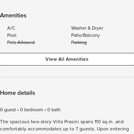
Amenities
A/C
Washer & Dryer
Pool
Patio/Balcony
Pets Allowed
Parking
View All Amenities
Home details
0 guest
0 bedroom
0 bath
The spacious two-story Villa Prasini spans 110 sq.m. and
comfortably accommodates up to 7 guests. Upon entering