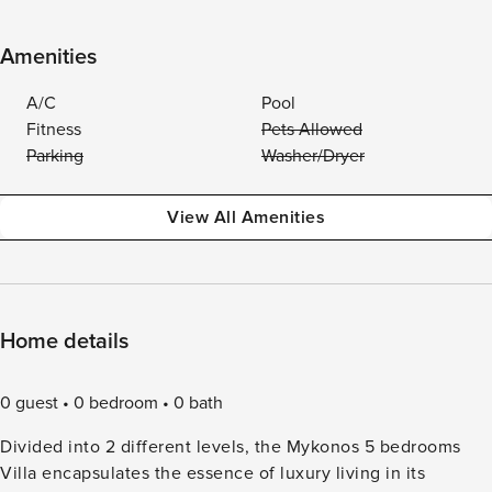
Amenities
A/C
Pool
Fitness
Pets Allowed
Parking
Washer/Dryer
View All Amenities
Home details
0 guest
0 bedroom
0 bath
Divided into 2 different levels, the Mykonos 5 bedrooms
Villa encapsulates the essence of luxury living in its