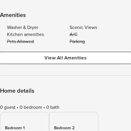
Amenities
Washer & Dryer
Scenic Views
Kitchen amenities
A/C
Pets Allowed
Parking
View All Amenities
Home details
0 guest
0 bedroom
0 bath
Bedroom 1
Bedroom 2