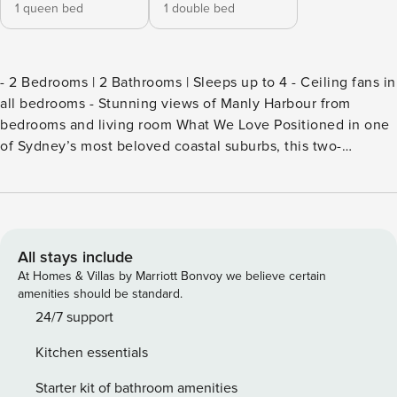
1 queen bed
1 double bed
- 2 Bedrooms | 2 Bathrooms | Sleeps up to 4 - Ceiling fans in
all bedrooms - Stunning views of Manly Harbour from
bedrooms and living room What We Love Positioned in one
of Sydney’s most beloved coastal suburbs, this two-
bedroom apartment combines effortless style with a relaxed
beachside soul, a sun-drenched haven that feels like a
permanent holiday from the moment you arrive. Step inside
and see the space is flooded with natural light from
morning through to evening, and a constant coastal breeze
All stays include
drifts through, a perk of being so close to the harbour. The
At Homes & Villas by Marriott Bonvoy we believe certain
open-plan living and dining area is warm and welcoming,
amenities should be standard.
anchored by a generous marble-topped oval dining table
24/7 support
that seats eight, warm timber floors, and a wall-mounted TV
Kitchen essentials
framed by a custom timber entertainment unit and shelving.
Harbour and water views span through the windows,
Starter kit of bathroom amenities