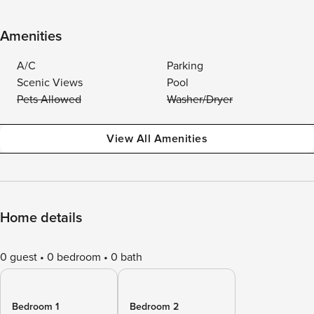
Amenities
A/C
Parking
Scenic Views
Pool
Pets Allowed
Washer/Dryer
View All Amenities
Home details
0 guest
0 bedroom
0 bath
Bedroom 1
Bedroom 2