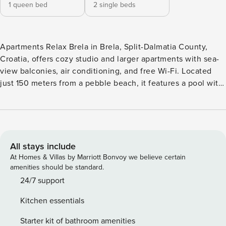
1 queen bed
2 single beds
Apartments Relax Brela in Brela, Split-Dalmatia County,
Croatia, offers cozy studio and larger apartments with sea-
view balconies, air conditioning, and free Wi-Fi. Located
just 150 meters from a pebble beach, it features a pool with
massage jets and on-site parking. Conveniently close to
supermarkets, Brela’s center, and nearby attractions, it’s
ideal for a relaxing seaside getaway with options for
adventure activities and island excursions. Note: Private
parking is available, reservation is not required. Wi-Fi is
All stays include
available throughout the property. Pets are allowed with
At Homes & Villas by Marriott Bonvoy we believe certain
notice. Included in the price: tourist tax, air conditioning,
amenities should be standard.
shared washing machine, towels, and bed sheets. Free of
24/7 support
charge: wireless internet, parking, swimming pool with
Kitchen essentials
massage, BBQ, gym. Cleaning fee: 50 € for Studio
Apartments (2+1) and 60 € for Apartments (4+2) – 50%
Starter kit of bathroom amenities