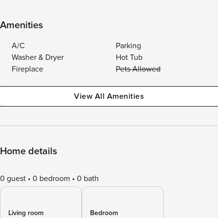
Amenities
A/C
Parking
Washer & Dryer
Hot Tub
Fireplace
Pets Allowed
View All Amenities
Home details
0 guest
0 bedroom
0 bath
Living room
Bedroom