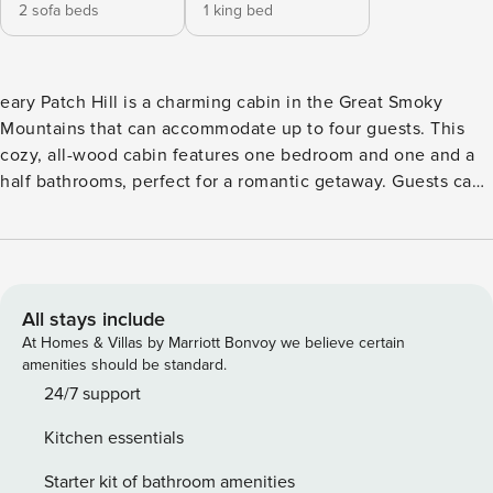
2 sofa beds
1 king bed
eary Patch Hill is a charming cabin in the Great Smoky
Mountains that can accommodate up to four guests. This
cozy, all-wood cabin features one bedroom and one and a
half bathrooms, perfect for a romantic getaway. Guests can
relax by the beautiful stone fireplace, watch TV on the
flatscreen, and enjoy the cabin’s all-wood interior. The
location is convenient, just eight miles from downtown
Pigeon Forge, where guests can explore unique shops,
great restaurants, art galleries, and fun attractions. The
All stays include
entry level of the cabin has everything guests need for a
At Homes & Villas by Marriott Bonvoy we believe certain
comfortable stay, including a fully equipped kitchen, dining
amenities should be standard.
table, inviting living room, bathroom, and access to a
24/7 support
covered porch and deck with a hot tub. Guests can enjoy
Kitchen essentials
the serene wooded views while cooking meals, relaxing on
the sofa, or playing a board game. The cabin is equipped
Starter kit of bathroom amenities