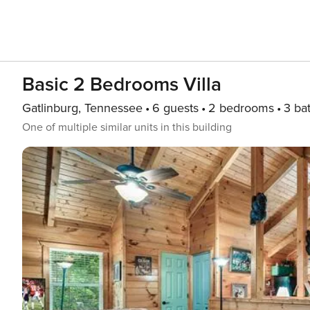
Basic 2 Bedrooms Villa
Gatlinburg, Tennessee
6 guests
2 bedrooms
3 ba
One of multiple similar units in this building