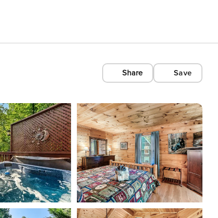
Share
Save