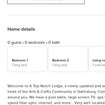
Home details
0 guest
0 bedroom
0 bath
Bedroom 1
Bedroom 2
Living 
1 king bed
1 king bed
1 sofa b
Welcome to A Top Notch Lodge, a newly updated and wel
heart of the Arts & Crafts Community in Gatlinburg. Com
around you. We have a pool table, large screen TV, gas fi
speed fiber optic internet, and more… Very well located