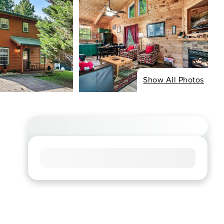
Show All Photos