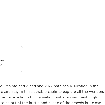
room
ed
l maintained 2 bed and 2 1/2 bath cabin. Nestled in the
e and stay in this adorable cabin to explore all the wonders
replace, a hot tub, city water, central air and heat, high
 to be out of the hustle and bustle of the crowds but close