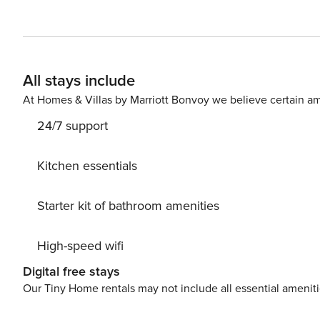
enough to access all of the local activities and to occa
Deposit paid outside the platform and Signed Rental Agreemen
NUMBER: null
All stays include
At Homes & Villas by Marriott Bonvoy we believe certain am
24/7 support
Kitchen essentials
Starter kit of bathroom amenities
High-speed wifi
Digital free stays
Our Tiny Home rentals may not include all essential amenit