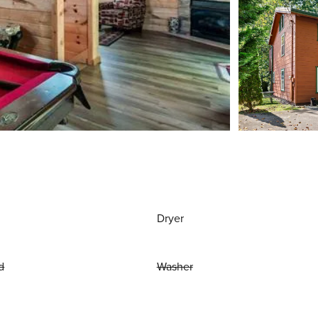
Dryer
d
Washer