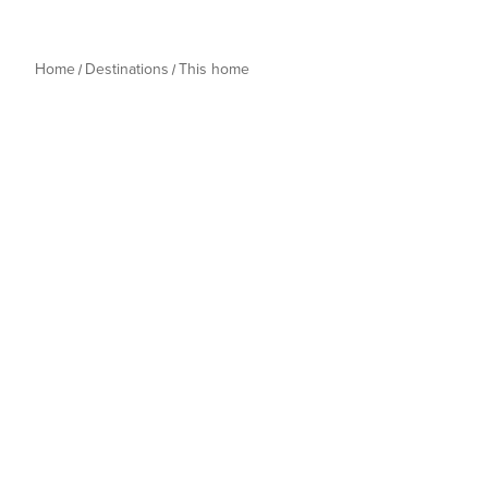
Home
Destinations
This home