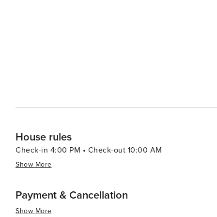
House rules
Check-in 4:00 PM • Check-out 10:00 AM
Show More
Payment & Cancellation
Show More