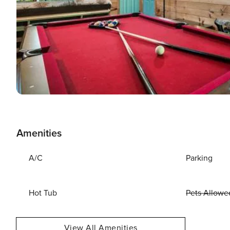
Amenities
A/C
Parking
Hot Tub
Pets Allowe
View All Amenities