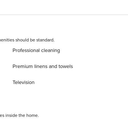
sionally see a bear walking down the street. $350 Security
t required. No Pets, Non Smoking REGISTRATION
enities should be standard.
Professional cleaning
Premium linens and towels
Television
ies inside the home.