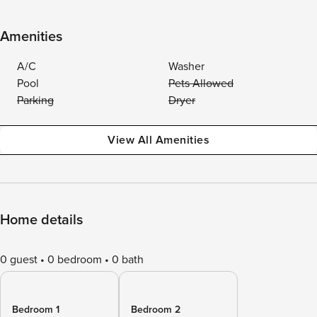
Amenities
A/C
Washer
Pool
Pets Allowed
Parking
Dryer
View All Amenities
Home details
0 guest
0 bedroom
0 bath
Bedroom 1
Bedroom 2