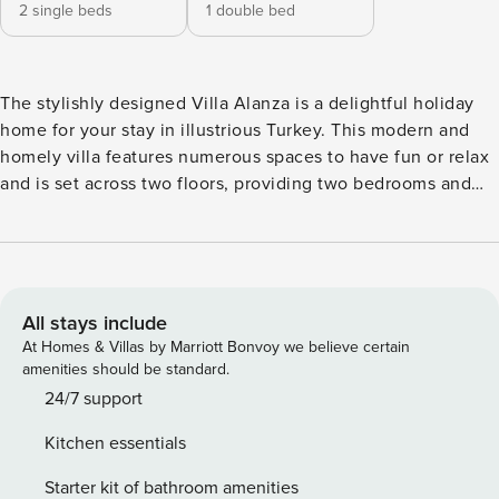
2 single beds
1 double bed
The stylishly designed Villa Alanza is a delightful holiday
home for your stay in illustrious Turkey. This modern and
homely villa features numerous spaces to have fun or relax
and is set across two floors, providing two bedrooms and
can host a family or group of up to four guests! Simple use
of different varieties of wood and stone come together to
present a chic villa and splashes of colour give an extra
touch of pizzazz to the otherwise neutral tones found
throughout. Windows have purposefully been designed to
All stays include
allow plenty of sunlight into the villa, and the ample space
At Homes & Villas by Marriott Bonvoy we believe certain
provided makes room for lounge areas and even terraces!
amenities should be standard.
Step into the cosy lounge area. This villa adopts a
24/7 support
minimalism ambience throughout so you will never feel like
Kitchen essentials
any area is too cluttered! With a plush sofa and seat, guests
can snuggle up together whilst they watch flicks on the
Starter kit of bathroom amenities