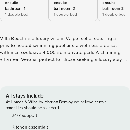
ensuite
ensuite
ensuite
bathroom 1
bathroom 2
bathroom 3
1 double bed
1 double bed
1 double bed
Villa Bocchi is a luxury villa in Valpolicella featuring a
private heated swimming pool and a wellness area set
within an exclusive 4,000-sqm private park. A charming
villa near Verona, perfect for those seeking a luxury stay in
Veneto, surrounded by nature, privacy, and design—ideal
for exclusive holidays, wellness retreats, and experiential
stays. Offered for exclusive use, the villa features four
independent bedrooms, a private heated swimming pool
(with 20 sun loungers with side tables and umbrellas, a
All stays include
solarium area, three whirlpool stations by the pool, and two
At Homes & Villas by Marriott Bonvoy we believe certain
outdoor showers), and two spa areas: – an indoor spa (with
amenities should be standard.
a sauna for 10 people, two emotional showers, a mountain
24/7 support
waterfall, an ice machine, two double loungers with infrared
Kitchen essentials
heat lamps, five single loungers with accessories, a fully