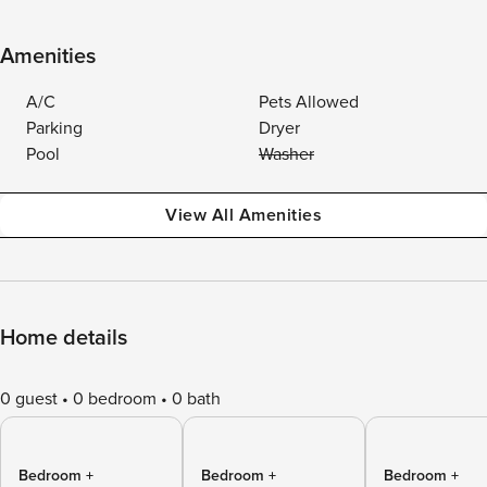
Amenities
A/C
Pets Allowed
Parking
Dryer
Pool
Washer
View All Amenities
Home details
0 guest
0 bedroom
0 bath
Bedroom +
Bedroom +
Bedroom +