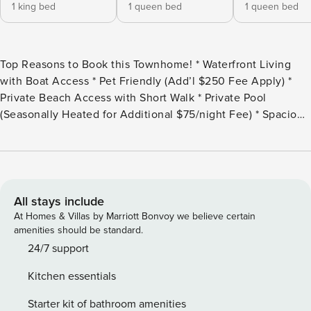
1 king bed
1 queen bed
1 queen bed
Top Reasons to Book this Townhome! * Waterfront Living
with Boat Access * Pet Friendly (Add’l $250 Fee Apply) *
Private Beach Access with Short Walk * Private Pool
(Seasonally Heated for Additional $75/night Fee) * Spacious
Sundeck * 4 Parking Spots available * Outdoor cooking
paradise * Located in the Heart of Destin, Holiday Isle *
Professionally Managed; 24/7 Service *This property is not
available to adults under age 25. No Exceptions.* *All pets
are subject to approval. To ensure compliance with property
All stays include
policies, please provide the reservations team with your
At Homes & Villas by Marriott Bonvoy we believe certain
pet’s breed within 24 hours of booking.* *We LOVE
amenities should be standard.
Snowbirds! Low Monthly Winter Rates* Snowbird Season
24/7 support
runs January thru February, on a monthly basis. To prepare a
Kitchen essentials
qualified quote, select your arrival date (must be the 1st day
of the month) and the departure date (must be the 1st day of
Starter kit of bathroom amenities