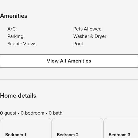
Amenities
A/C
Pets Allowed
Parking
Washer & Dryer
Scenic Views
Pool
View All Amenities
Home details
0 guest
0 bedroom
0 bath
Bedroom 1
Bedroom 2
Bedroom 3