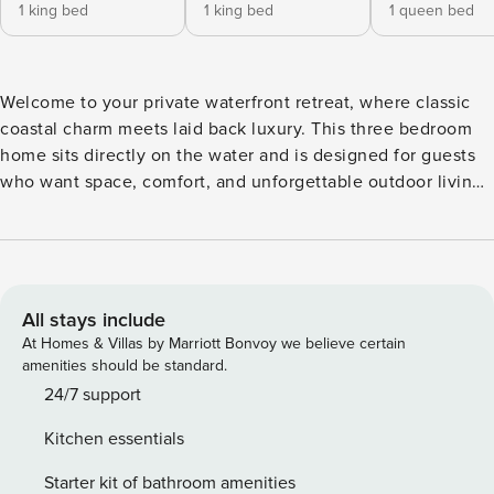
1 king bed
1 king bed
1 queen bed
Welcome to your private waterfront retreat, where classic
coastal charm meets laid back luxury. This three bedroom
home sits directly on the water and is designed for guests
who want space, comfort, and unforgettable outdoor living.
From the moment you arrive, you’ll feel like you’ve found a
true escape. Inside, the home is bright and welcoming with
an open layout that’s perfect for spending time together.
The living area is cozy yet spacious, featuring comfortable
seating and large windows that bring in natural light and
All stays include
water views. The fully equipped kitchen offers plenty of
At Homes & Villas by Marriott Bonvoy we believe certain
room to cook and gather, with generous counter space and
amenities should be standard.
everything you need for family meals or casual dinners after
24/7 support
a day on the water. Each of the three bedrooms is
Kitchen essentials
thoughtfully set up for rest and relaxation, giving everyone
their own comfortable place to unwind. Whether you’re
Starter kit of bathroom amenities