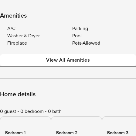
Amenities
A/C
Parking
Washer & Dryer
Pool
Fireplace
Pets Allowed
View All Amenities
Home details
0 guest
0 bedroom
0 bath
Bedroom 1
Bedroom 2
Bedroom 3