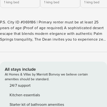
1 king bed
1 king bed
1 king bed
P.S. City ID #069186 | Primary renter must be at least 25
years of age (Proof of age required) A sophisticated desert
escape that blends modern elegance with authentic Palm
Springs tranquility, The Dean invites you to experience zen-
style luxury in the coveted Deepwell Estates neighborhood.
This five-bedroom retreat showcases exposed wood beam
ceilings, a gourmet chef’s kitchen with double ovens, and
an elegant wet bar perfect for evening cocktails. Step
through the circular drive and double entry doors to
All stays include
discover an open-concept sanctuary framed by sweeping
At Homes & Villas by Marriott Bonvoy we believe certain
mountain views and a private backyard oasis complete with
amenities should be standard.
pool, fire pit, and multiple relaxation zones. Whether you’re
24/7 support
seeking a peaceful getaway from LA or San Diego, or using
Kitchen essentials
Palm Springs as your base for Joshua Tree adventures, The
Dean offers the perfect blend of serenity and accessibility.
Starter kit of bathroom amenities