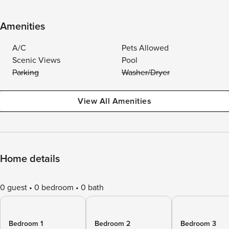
Amenities
A/C
Pets Allowed
Scenic Views
Pool
Parking
Washer/Dryer
View All Amenities
Home details
0 guest
0 bedroom
0 bath
Bedroom 1
Bedroom 2
Bedroom 3