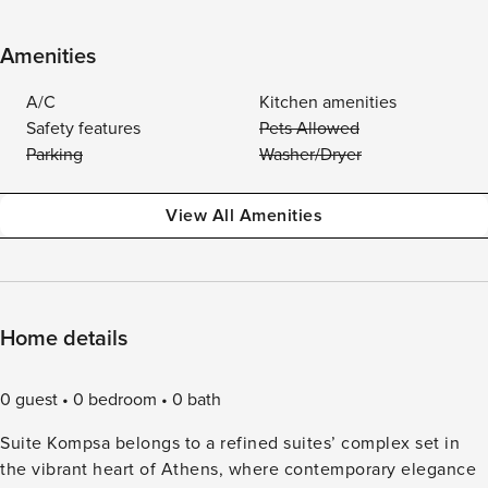
Amenities
A/C
Kitchen amenities
Safety features
Pets Allowed
Parking
Washer/Dryer
View All Amenities
Home details
0 guest
0 bedroom
0 bath
Suite Kompsa belongs to a refined suites’ complex set in
the vibrant heart of Athens, where contemporary elegance