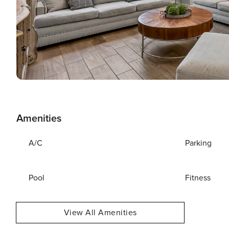
Amenities
A/C
Parking
Pool
Fitness
View All Amenities