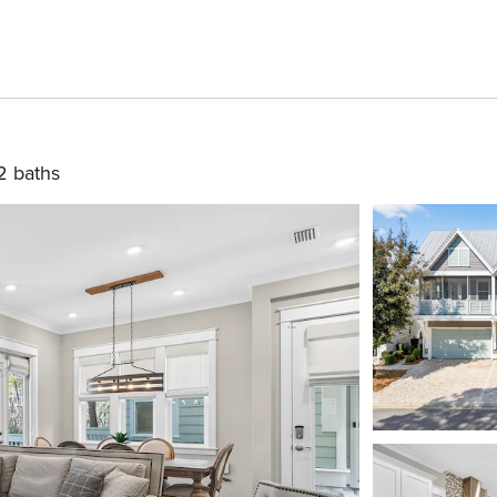
2 baths