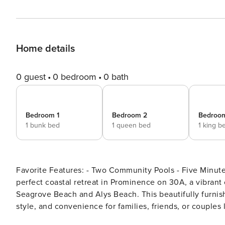
Home details
0 guest
0 bedroom
0 bath
Bedroom 1
Bedroom 2
Bedroo
1 bunk bed
1 queen bed
1 king b
Favorite Features: - Two Community Pools - Five Minute Walk to T
perfect coastal retreat in Prominence on 30A, a vibra
Seagrove Beach and Alys Beach. This beautifully furni
style, and convenience for families, friends, or couples
you’ll find a bright, open living space with coastal déco