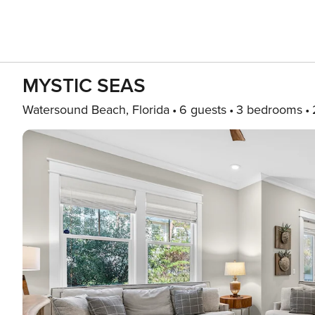
MYSTIC SEAS
Watersound Beach, Florida
6 guests
3 bedrooms