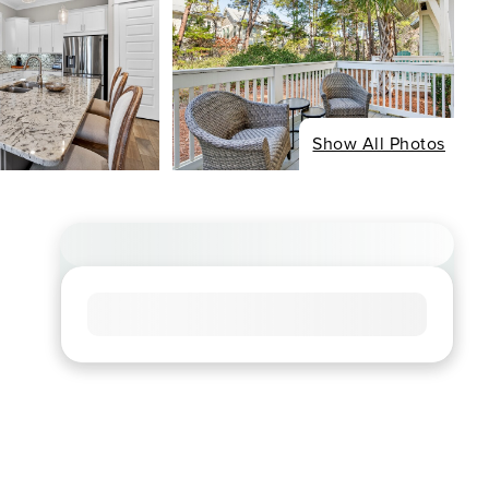
Show All Photos