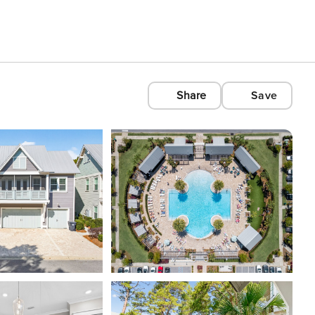
Share
Save