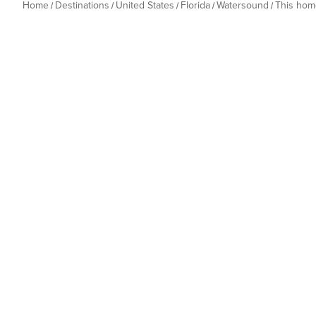
Home
Destinations
United States
Florida
Watersound
This hom