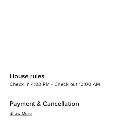
casual beachside fare to fine dining experiences. Accommodations in Watersound range from luxurious beachfront
homes to cozy cottages, ensuring that there's something
properties offer breathtaking views of the Gulf and provi
more tourist-heavy destinations. In essence, Watersound is a hidden gem along the Florida Panhandle, offering a
blend of natural beauty, outdoor adventure, and laid-ba
welcoming community make it a worthwhile destination f
everyday life and immerse themselves in the tranquility o
House rules
Check-in 4:00 PM • Check-out 10:00 AM
Payment & Cancellation
Show More