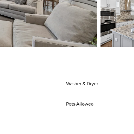
Washer & Dryer
Pets Allowed