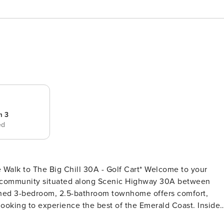
m 3
ed
he Big Chill 30A - Golf Cart* Welcome to your
nt community situated along Scenic Highway 30A between
shed 3-bedroom, 2.5-bathroom townhome offers comfort,
 looking to experience the best of the Emerald Coast. Inside
r and a fully equipped kitchen, plus plenty of room to relax