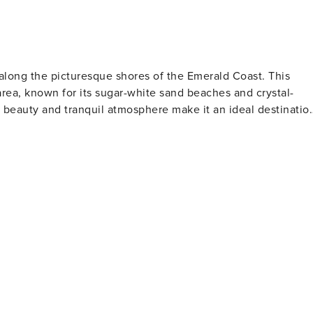
 along the picturesque shores of the Emerald Coast. This
rea, known for its sugar-white sand beaches and crystal-
l beauty and tranquil atmosphere make it an ideal destinatio
water sports. The beaches here are less crowded than in othe
e experience with nature. The dune systems in Watersound ar
hgoers and photographers alike. For outdoor
 exploration. The community is surrounded by a network of
dune landscape, perfect for biking, walking, or jogging.
ea's coastal dune lakes are also popular activities, allowin
e in Watersound,
gion. These courses not only offer challenging play but also
n unforgettable golfing experience. Watersound's
tique shops, art galleries, and dining options. The culinary
table ingredients, with restaurants offering everything from