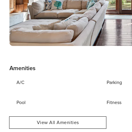
Amenities
A/C
Parking
Pool
Fitness
View All Amenities