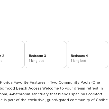
m 2
Bedroom 3
Bedroom 4
ed
1 king bed
1 king bed
ty Pools (One
Welcome to your dream retreat in
room, 4‑bathroom sanctuary that blends spacious comfort
e is part of the exclusive, guard‑gated community of Caribe.
es throughout. The living spaces are light‑filled and