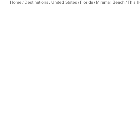
Home
Destinations
United States
Florida
Miramar Beach
This 