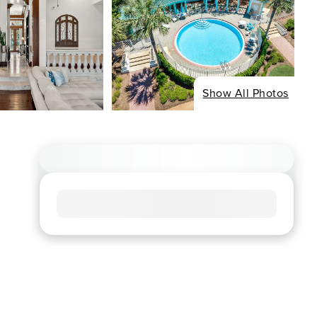
Show All Photos