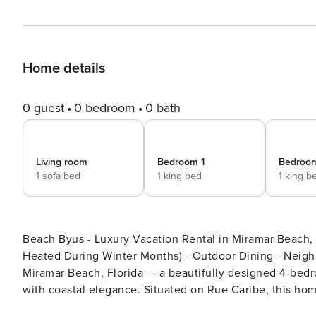
Home details
0 guest
0 bedroom
0 bath
Living room
Bedroom 1
Bedroo
1 sofa bed
1 king bed
1 king b
Beach Byus - Luxury Vacation Rental in Miramar Beach, Florida Favorite Features: - Two Communi
Heated During Winter Months) - Outdoor Dining - Neighborhood Beach Access 
Miramar Beach, Florida — a beautifully designed 4‑bed
with coastal elegance. Situated on Rue Caribe, this hom
The home features luxury finishes and high‑end applianc