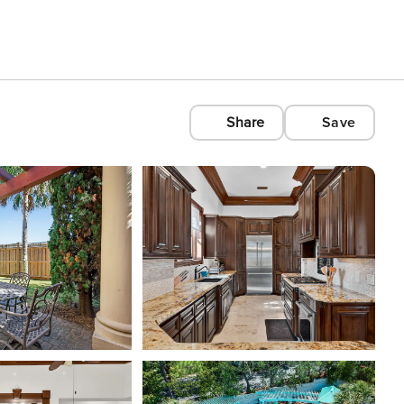
Share
Save