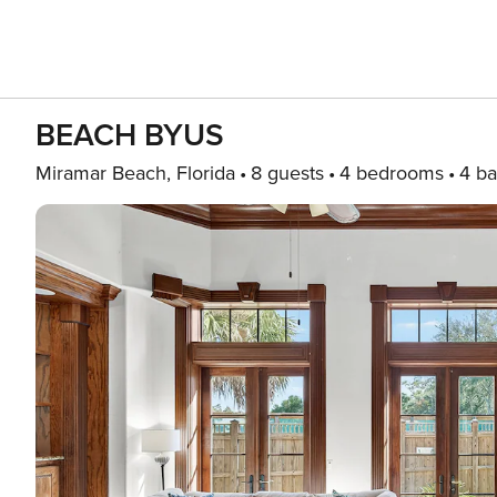
BEACH BYUS
Miramar Beach, Florida
8 guests
4 bedrooms
4 ba