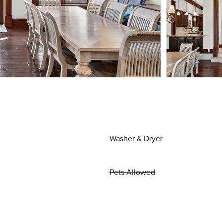
Washer & Dryer
Pets Allowed