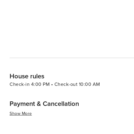
like pools, spas, and fitness centers, adding an extra layer of re
pace, the Village of Baytowne Wharf is a lively hub with
entertainment options, including festivals, concerts, an
adults can enjoy the vibrant nightlife. In essence, Miramar Beach is a destination that combines the tranquility of a
beach retreat with the excitement of outdoor adventures
memories are made, whether you're seeking a romantic g
surf.
House rules
Check-in 4:00 PM • Check-out 10:00 AM
Payment & Cancellation
Show More