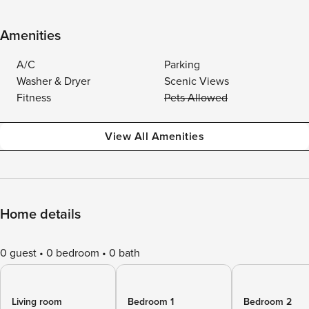
Amenities
A/C
Parking
Washer & Dryer
Scenic Views
Fitness
Pets Allowed
View All Amenities
Home details
0 guest
0 bedroom
0 bath
Living room
Bedroom 1
Bedroom 2