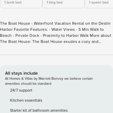
1 bunk bed
1 king bed
1 queen bed
The Boat House - Waterfront Vacation Rental on the Destin
Harbor Favorite Features: - Water Views - 5 Min Walk to
Beach - Private Dock - Proximity to Harbor Walk More about
The Boat House: The Boat House exudes a cozy and
inviting atmosphere, with a design that reflects the laid-
back coastal lifestyle of Destin. Sleeping eight across three
bedrooms, its compact size adds to the intimate charm,
creating a perfect getaway for those seeking tranquility by
the water. Located directly on the picturesque Destin
All stays include
Harbor, this house enjoys stunning views of sparkling
At Homes & Villas by Marriott Bonvoy we believe certain
waters, passing boats, and gorgeous sunsets painting the
amenities should be standard.
sky. A defining feature of The Boat House is its private dock
24/7 support
extending over the tranquil waters of the harbor. The dock
Kitchen essentials
offers a convenient and exclusive space for mooring boats,
allowing guests to access the water for leisurely cruises and
Starter kit of bathroom amenities