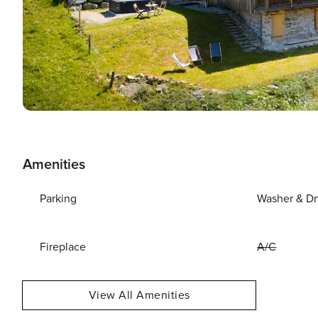
Amenities
Parking
Washer & Dr
Fireplace
A/C
View All Amenities