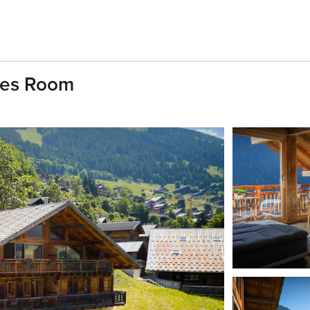
mes Room