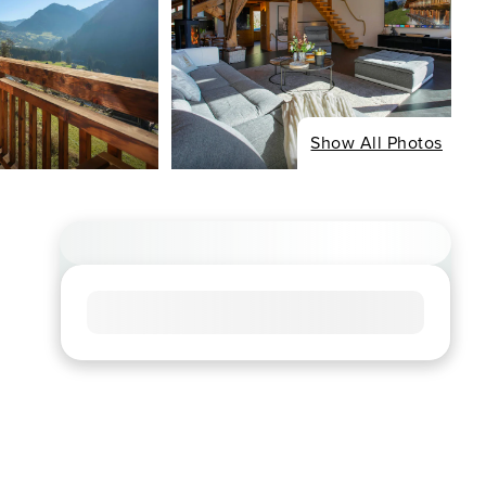
Show All Photos