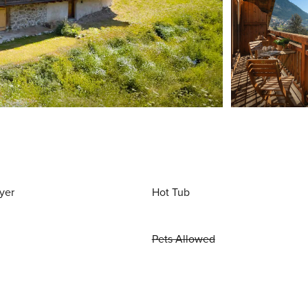
yer
Hot Tub
Pets Allowed