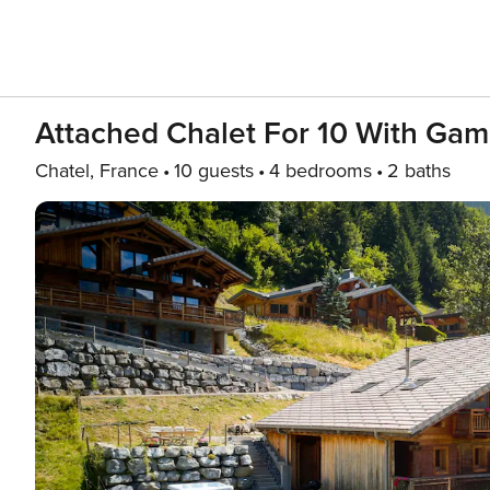
Attached Chalet For 10 With Ga
Chatel, France
10 guests
4 bedrooms
2 baths