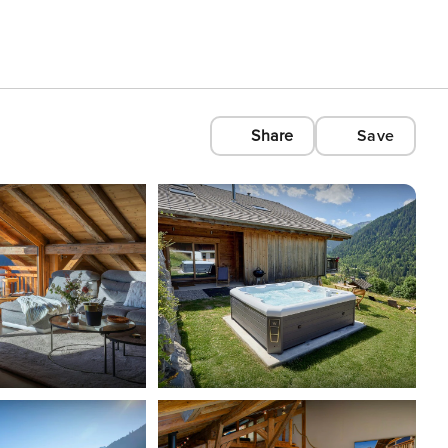
Share
Save