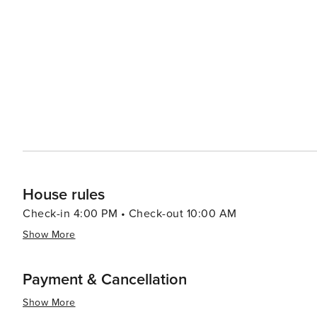
surrounding peaks and valleys. From here, adventurers ca
simply enjoy the alpine serenity. For those seeking relaxation, the thermal baths in the nearby Val-d'Illiez offer a
soothing escape, with their warm, mineral-rich waters and stunning mountain
also vibrant, with events and festivals throughout the 
and the Bell Ringing Festival, which showcase Swiss traditions and local 
destination that promises an authentic Swiss experience,
outdoor sports and the warmth of village hospitality. W
will find a treasure trove of experiences that make for a
House rules
Check-in 4:00 PM • Check-out 10:00 AM
Show More
Payment & Cancellation
Show More