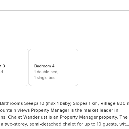
m 3
Bedroom 4
ed
1 double bed,
1 single bed
throoms Sleeps 10 (max 1 baby) Slopes 1 km, Village 800 
is the market leader in
rty. The