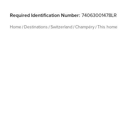
Required Identification Number:
74063001478LR
Home
Destinations
Switzerland
Champéry
This home