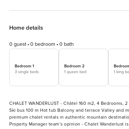
Home details
0 guest
0 bedroom
0 bath
Bedroom 1
Bedroom 2
Bedroo
3 single beds
1 queen bed
1 king b
CHALET WANDERLUST - Châtel 160 m2, 4 Bedrooms, 2 Ba
Ski bus 100 m Hot tub Balcony and terrace Valley and mountain views Property Manager 
premium chalet rentals in authentic mountain destinations. Chalet Wanderlust is an Property Manager prope
Property Manager team’s opinion - Chalet Wanderlust is a two-storey, semi-detached chalet for up to 10 guests, with