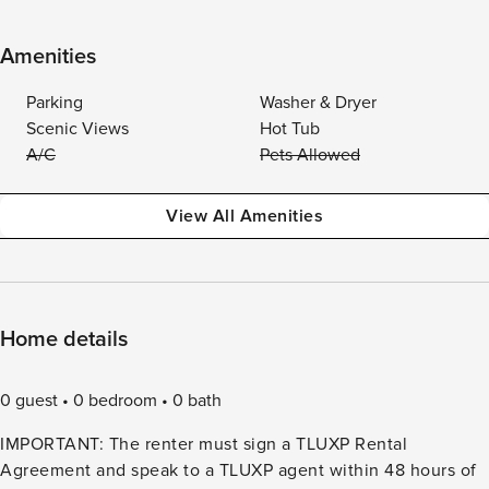
Amenities
Parking
Washer & Dryer
Scenic Views
Hot Tub
A/C
Pets Allowed
View All Amenities
Home details
0 guest
0 bedroom
0 bath
IMPORTANT: The renter must sign a TLUXP Rental
Agreement and speak to a TLUXP agent within 48 hours of