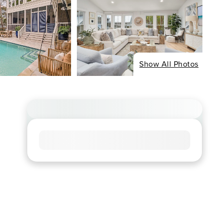
Show All Photos