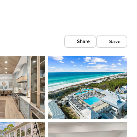
Share
Save