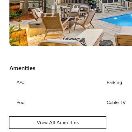
Amenities
A/C
Parking
Pool
Cable TV
View All Amenities