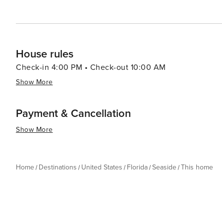
Emerald Coast.
House rules
Check-in 4:00 PM • Check-out 10:00 AM
Show More
Payment & Cancellation
Show More
Home
Destinations
United States
Florida
Seaside
This home