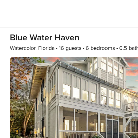
Blue Water Haven
Watercolor, Florida
16 guests
6 bedrooms
6.5 bat