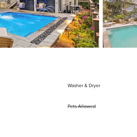
Washer & Dryer
Pets Allowed