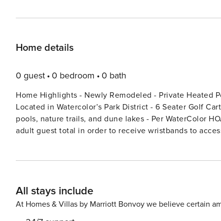
Home details
0 guest
0 bedroom
0 bath
Home Highlights - Newly Remodeled - Private Heated Pool (Pool heating available Oct 1-May 1 for $50 per day) -
Located in Watercolor’s Park District - 6 Seater Golf Car
pools, nature trails, and dune lakes - Per WaterColor HO
adult guest total in order to receive wristbands to ac
allotted). If wristbands are lost/not returned, there will be a $50 per wristband to replace. Welcome to Blue Water
Haven! The Crown Jewel of Watercolor on 30A. Experience unparalleled lakeside luxury at this newly remodeled,
three-story retreat, accommodating up to 16 guests, idea
getaways. Set on Western Lake, enjoy serene water views and
All stays include
stay on the charming front porch swing or in the first-f
with a gas fireplace. Outside, your private backyard sanc
At Homes & Villas by Marriott Bonvoy we believe certain am
BBQ, dining area, and ample seating for refined outdoor entertaining. The first floor hosts 