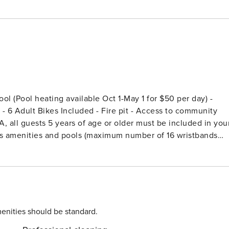
t - 6 Adult Bikes Included - Fire pit - Access to community
A, all guests 5 years of age or older must be included in you
cess amenities and pools (maximum number of 16 wristbands
l for sophisticated family gatherings or elegant group
 breathtaking sunsets from sunrise to dusk. Begin your
loor den with a sleek wet bar, opening to a screened porch
tuary features a heated pool with a water feature, fire pit,
enities should be standard.
three King bedrooms with