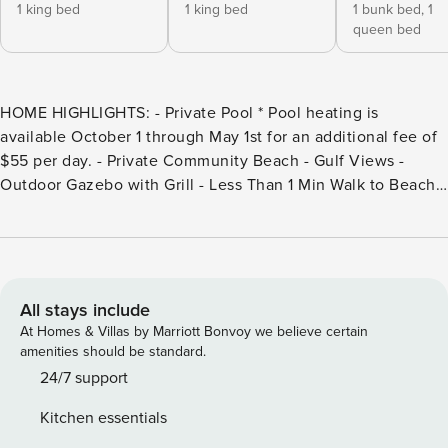
1 king bed
1 king bed
1 bunk bed,
1
queen bed
HOME HIGHLIGHTS: - Private Pool * Pool heating is
available October 1 through May 1st for an additional fee of
$55 per day. - Private Community Beach - Gulf Views -
Outdoor Gazebo with Grill - Less Than 1 Min Walk to Beach -
Game Room - 6 Adult bikes - 6 Passenger LSV golf cart -
Complete Clean Linen Participant - ALL linens, including
comforter covers, are laundered upon every checkout’
DETAILS: Discover coastal luxury at its finest at Live It Well,
an exquisite 6-bedroom, 5.5-bathroom Miramar Beach
All stays include
sanctuary that’s perfect for large groups, comfortably
At Homes & Villas by Marriott Bonvoy we believe certain
sleeping 24. Nestled along renowned 30A, this unbeatable
amenities should be standard.
location offers an array of nearby surf shops, unique
24/7 support
boutiques, and exceptional dining, alongside Destin’s
Kitchen essentials
premium outlets. Unwind beside the private pool, enjoy