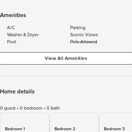
Amenities
A/C
Parking
Washer & Dryer
Scenic Views
Pool
Pets Allowed
View All Amenities
Home details
0 guest
0 bedroom
0 bath
Bedroom 1
Bedroom 2
Bedroom 3