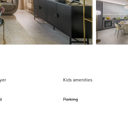
yer
Kids amenities
d
Parking