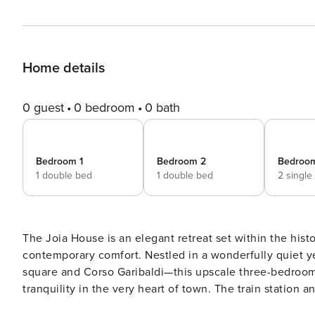
Home details
0 guest
0 bedroom
0 bath
Bedroom 1
Bedroom 2
Bedroo
1 double bed
1 double bed
2 single
The Joia House is an elegant retreat set within the hist
contemporary comfort. Nestled in a wonderfully quiet ye
square and Corso Garibaldi—this upscale three-bedroom,
tranquility in the very heart of town. The train station
the bus terminal can be reached in just five minutes, making arri