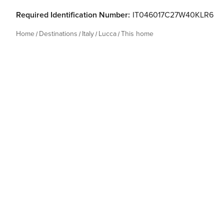
Required Identification Number:
IT046017C27W40KLR6
Home
Destinations
Italy
Lucca
This home