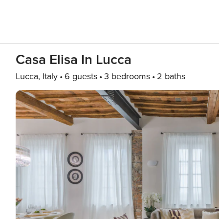
Casa Elisa In Lucca
Lucca, Italy
6 guests
3 bedrooms
2 baths