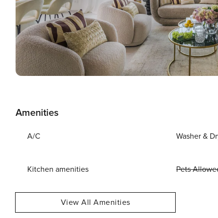
Amenities
A/C
Washer & Dr
Kitchen amenities
Pets Allowe
View All Amenities