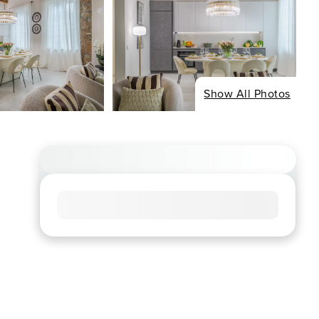
Show All Photos