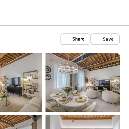
Share
Save