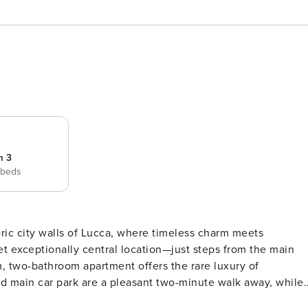
m 3
 beds
oric city walls of Lucca, where timeless charm meets
t exceptionally central location—just steps from the main
 two-bathroom apartment offers the rare luxury of
 and main car park are a pleasant two-minute walk away, while
val and exploration effortlessly easy. Located on the