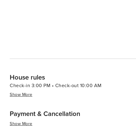
to the Tuscan landscape, with opportunities for cycling
hills. The city's culinary scene is equally enticing, feat
specialties like Buccellato, a sweet bread that is a Lucca staple. Lucca's blend of history, culture, and
combined with its relaxed atmosphere and friendly locals,
experience. Whether you're seeking to immerse yourself i
of Italian life, Lucca is a city that will capture your hea
House rules
Check-in 3:00 PM • Check-out 10:00 AM
Show More
Payment & Cancellation
Show More