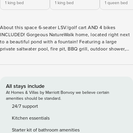
1 king bed
1 king bed
1 queen bed
About this space 6-seater LSV/golf cart AND 4 bikes
INCLUDED! Gorgeous NatureWalk home, located right next
to a beautiful pond with a fountain! Featuring a large
private saltwater pool, fire pit, BBQ grill, outdoor shower,
TWO living rooms, FOUR porches (two screened-in), an
indoor fireplace & more! Just a short walk to the community
pool! NatureWalk amenities include a ZERO-ENTRY pool,
hot tub, nature trail to the beach, fire pits, playground,
hammocks & walking trails (literally right next to the home!).
All stays include
The space Welcome to ’Southern Grace!’ Start your stay on
At Homes & Villas by Marriott Bonvoy we believe certain
the inviting front porch, a perfect spot to enjoy morning
amenities should be standard.
coffee or take in the fresh coastal air. Step inside as natural
24/7 support
light fills the spacious open-concept living area, offering
Kitchen essentials
peaceful views of the private saltwater pool and lush
wooded surroundings. The main living room, complete with
Starter kit of bathroom amenities