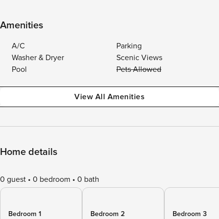
Amenities
A/C
Parking
Washer & Dryer
Scenic Views
Pool
Pets Allowed
View All Amenities
Home details
0 guest
0 bedroom
0 bath
Bedroom 1
Bedroom 2
Bedroom 3