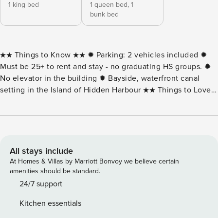
1 king bed
1 queen bed,
1
bunk bed
★★ Things to Know ★★ ✹ Parking: 2 vehicles included ✹
Must be 25+ to rent and stay - no graduating HS groups. ✹
No elevator in the building ✹ Bayside, waterfront canal
setting in the Island of Hidden Harbour ★★ Things to Love
★★ ✹ All linens & bath towels included! ✹ Peaceful canal
views from a furnished waterfront balcony ✹ Outdoor pool
and tennis courts within the community ✹ Spacious 2-
bedroom layout with water views from the living area Wake
up to calm canal views at Cayman 216C, a bayside
All stays include
waterfront 2-bedroom, 2-bath condo located in the Island of
At Homes & Villas by Marriott Bonvoy we believe certain
Hidden Harbour in Ocean City, Maryland. Set along a quiet
amenities should be standard.
canal, this condo offers a relaxed coastal atmosphere with
24/7 support
water views visible from the living space and private
Kitchen essentials
balcony. Inside, the condo features an open and