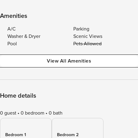
Amenities
A/C
Parking
Washer & Dryer
Scenic Views
Pool
Pets Allowed
View All Amenities
Home details
0 guest
0 bedroom
0 bath
Bedroom 1
Bedroom 2