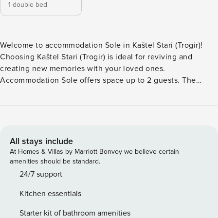
1 double bed
Welcome to accommodation Sole in Kaštel Stari (Trogir)!
Choosing Kaštel Stari (Trogir) is ideal for reviving and
creating new memories with your loved ones.
Accommodation Sole offers space up to 2 guests. The
picture perfect nature and pebble beach beaches are 150 m
away. Share the photos of your well-deserved vacation
using Internet available for your use. Fill your evenings with
lots of laughter and fun whilst sipping local drink(s) on 4 m2
balcony. Nice little added bonus is view of Garden.
All stays include
Accommodation is equipped with all the necessary
At Homes & Villas by Marriott Bonvoy we believe certain
amenities for a relaxing vacation: Heating, Air Conditioning,
amenities should be standard.
Television, Internet, Baby crib, Iron, Washing machine.
24/7 support
Parking is also available at your Disposal. PS: Don’t miss a
Kitchen essentials
chance to take a day trip and immerse yourself in
untouched nature everywhere around. Allow yourself to
Starter kit of bathroom amenities