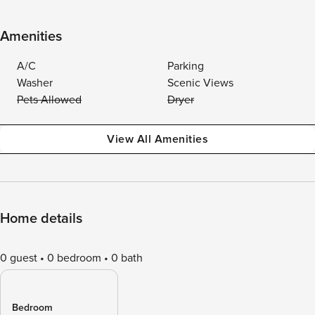
Amenities
A/C
Parking
Washer
Scenic Views
Pets Allowed
Dryer
View All Amenities
Home details
0 guest
0 bedroom
0 bath
Bedroom