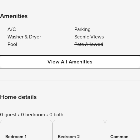
Amenities
A/C
Parking
Washer & Dryer
Scenic Views
Pool
Pets Allowed
View All Amenities
Home details
0 guest
0 bedroom
0 bath
Bedroom 1
Bedroom 2
Common