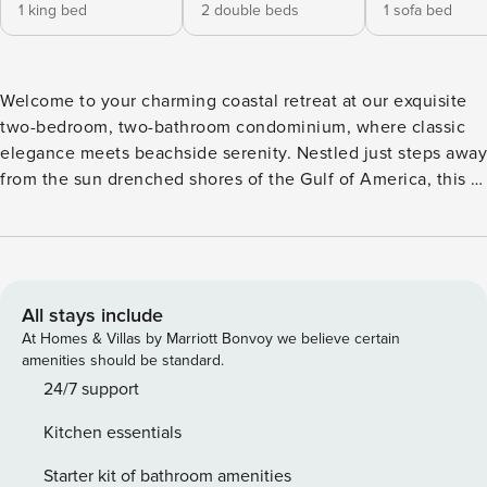
1 king bed
2 double beds
1 sofa bed
Welcome to your charming coastal retreat at our exquisite
two-bedroom, two-bathroom condominium, where classic
elegance meets beachside serenity. Nestled just steps away
from the sun drenched shores of the Gulf of America, this is
the perfect destination for your next vacation getaway.
Interior: Step inside and be greeted by the airy ambiance of
our beautifully appointed living space. The classic coastal
decor creates a warm and inviting atmosphere, inviting you
to relax and unwind in style. The spacious living room is the
All stays include
perfect place to kick back and relax after a day of
At Homes & Villas by Marriott Bonvoy we believe certain
beachside fun. Sink into the plush comfort of the queen
amenities should be standard.
sleeper sofa or one of the two cozy chairs and enjoy movie
24/7 support
nights or quiet evenings with loved ones. Retreat to the
Kitchen essentials
master bedroom, where a luxurious king-size bed awaits,
promising restful nights of sleep. Step out onto the balcony
Starter kit of bathroom amenities