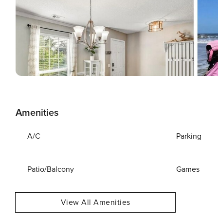
Amenities
A/C
Parking
Patio/Balcony
Games
View All Amenities