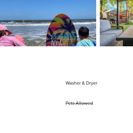
Washer & Dryer
Pets Allowed