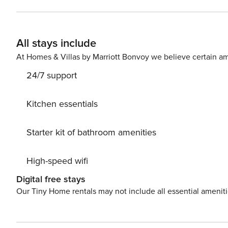
All stays include
At Homes & Villas by Marriott Bonvoy we believe certain am
24/7 support
Kitchen essentials
Starter kit of bathroom amenities
High-speed wifi
Digital free stays
Our Tiny Home rentals may not include all essential amenit