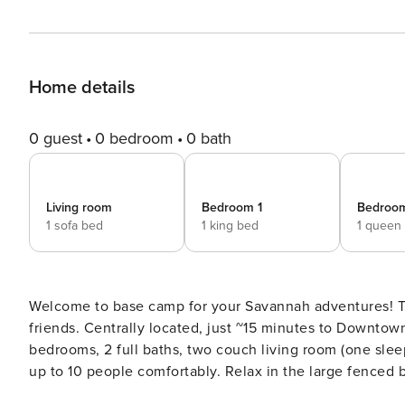
Home details
0 guest
0 bedroom
0 bath
Living room
Bedroom 1
Bedroo
1 sofa bed
1 king bed
1 queen
Welcome to base camp for your Savannah adventures! This stand alone home is perfectly suited for your family and
friends. Centrally located, just ~15 minutes to Downtow
bedrooms, 2 full baths, two couch living room (one sleep
up to 10 people comfortably. Relax in the large fenced back yard, complete with patio furniture, BBQ grill, gas fire
table & wood fire pit. Enjoy!