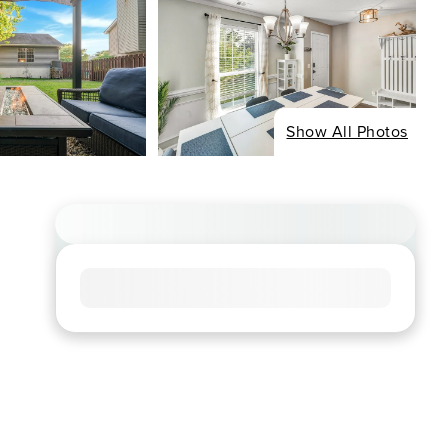
Show All Photos