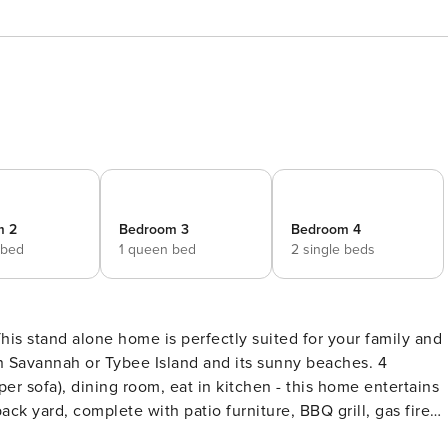
m 2
Bedroom 3
Bedroom 4
 bed
1 queen bed
2 single beds
n Savannah or Tybee Island and its sunny beaches. 4
er sofa), dining room, eat in kitchen - this home entertains