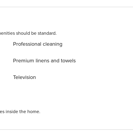
enities should be standard.
Professional cleaning
Premium linens and towels
Television
ies inside the home.