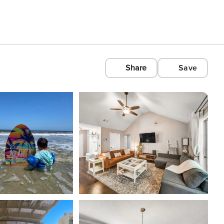
Share
Save