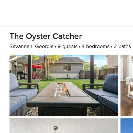
The Oyster Catcher
Savannah, Georgia
9 guests
4 bedrooms
2 baths