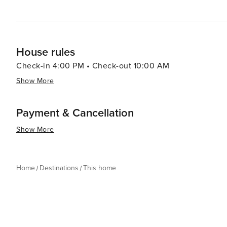
House rules
Check-in 4:00 PM • Check-out 10:00 AM
Show More
Payment & Cancellation
Show More
Home
Destinations
This home