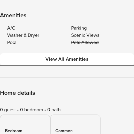
Amenities
A/C
Parking
Washer & Dryer
Scenic Views
Pool
Pets Allowed
View All Amenities
Home details
0 guest
0 bedroom
0 bath
Bedroom
Common