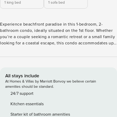
1 king bed
1 sofa bed
Experience beachfront paradise in this 1-bedroom, 2-
bathroom condo, ideally situated on the 1st floor. Whether
you’re a couple seeking a romantic retreat or a small family
looking for a coastal escape, this condo accommodates up
to 4 guests in comfort and style. As you step inside, the
master bedroom immediately captivates with its stunning
gulf views. It’s elegantly appointed with a king-sized bed,
offering a tranquil sanctuary for rest and relaxation. You can
wake up to the sight and sound of the waves right outside
All stays include
your window. The living room features a comfortable sofa
At Homes & Villas by Marriott Bonvoy we believe certain
that easily converts into a queen-sized bed, providing
amenities should be standard.
additional sleeping space for guests. This versatile setup
24/7 support
ensures that everyone has a cozy place to sleep. The
Kitchen essentials
master bathroom features a convenient shower, perfect for
refreshing after a day at the beach, while the second
Starter kit of bathroom amenities