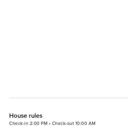
House rules
Check-in 2:00 PM • Check-out 10:00 AM