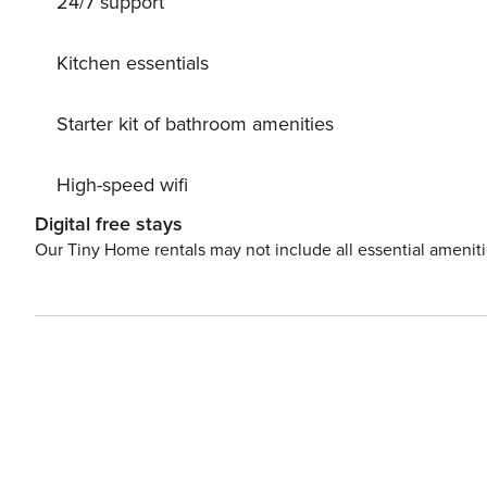
24/7 support
Kitchen essentials
Starter kit of bathroom amenities
High-speed wifi
Digital free stays
Our Tiny Home rentals may not include all essential amenit