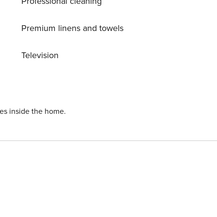
Professional cleaning
Premium linens and towels
Television
ies inside the home.