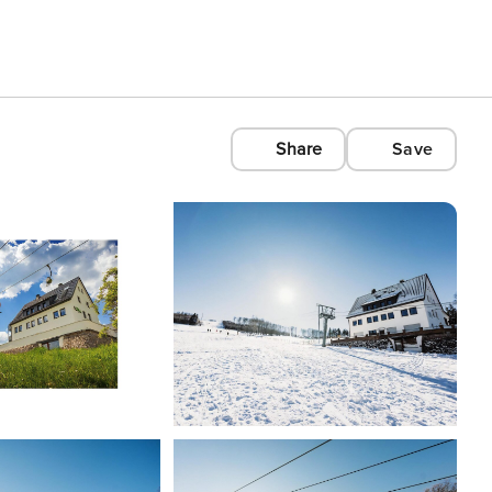
Share
Save