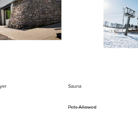
yer
Sauna
Pets Allowed