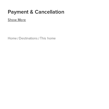
Payment & Cancellation
Show More
Home
Destinations
This home