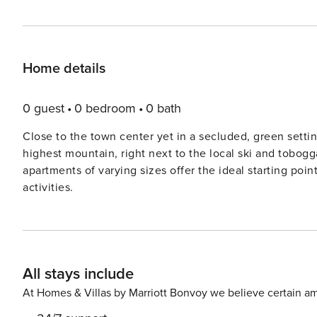
Home details
0 guest
0 bedroom
0 bath
Close to the town center yet in a secluded, green settin
highest mountain, right next to the local ski and toboggan run. A total of six newly renovated and styli
apartments of varying sizes offer the ideal starting poin
activities.
All stays include
At Homes & Villas by Marriott Bonvoy we believe certain am