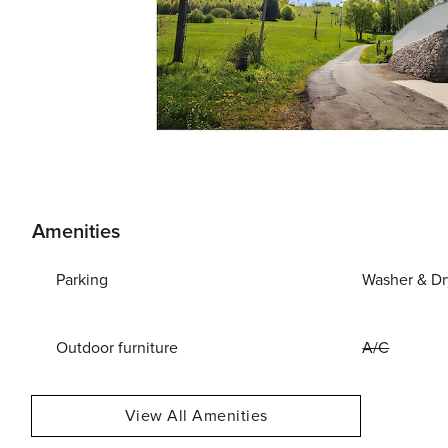
Amenities
Parking
Washer & Dr
Outdoor furniture
A/C
View All Amenities