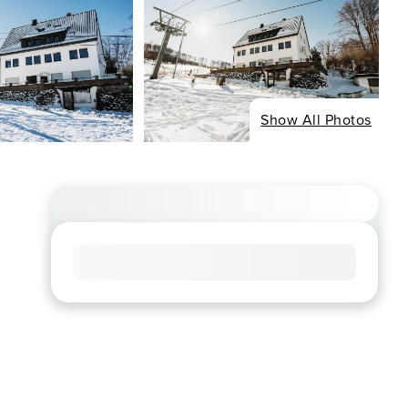
Show All Photos