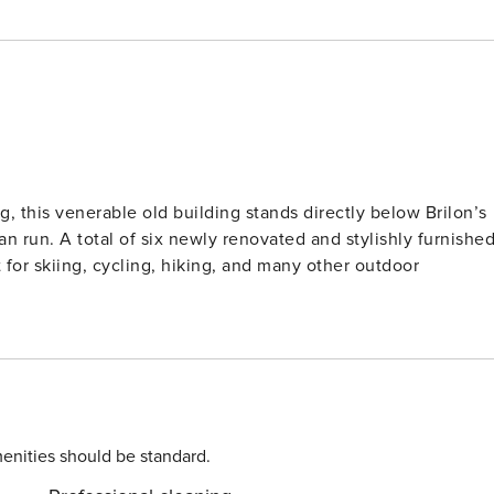
g, this venerable old building stands directly below Brilon’s
shly furnished
t for skiing, cycling, hiking, and many other outdoor
enities should be standard.