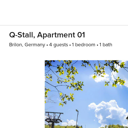
Q-Stall, Apartment 01
Brilon, Germany
4 guests
1 bedroom
1 bath