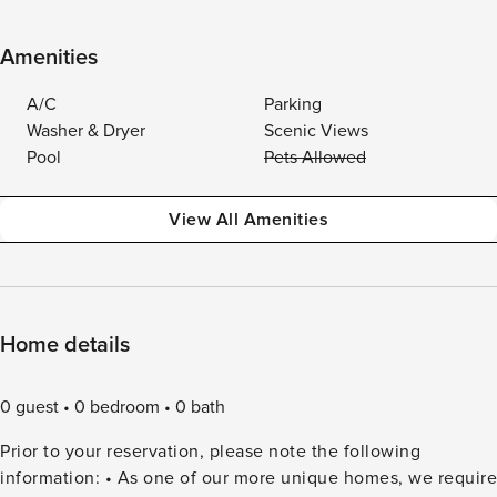
Amenities
A/C
Parking
Washer & Dryer
Scenic Views
Pool
Pets Allowed
View All Amenities
Home details
0 guest
0 bedroom
0 bath
Prior to your reservation, please note the following
information: • As one of our more unique homes, we require