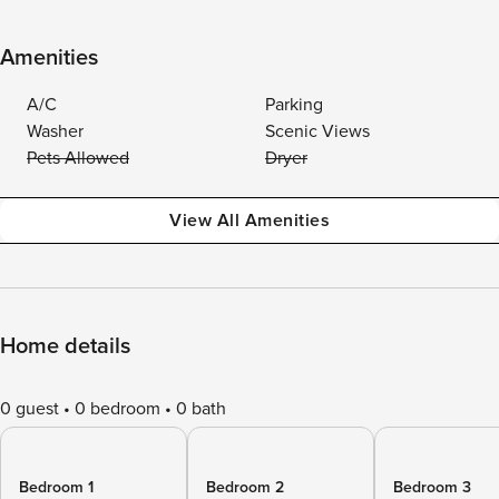
Amenities
A/C
Parking
Washer
Scenic Views
Pets Allowed
Dryer
View All Amenities
Home details
0 guest
0 bedroom
0 bath
Bedroom 1
Bedroom 2
Bedroom 3