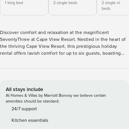
1 king bed
2 single beds
2 single xl
beds
Discover comfort and relaxation at the magnificent
SeventyThree at Cape View Resort. Nestled in the heart of
the thriving Cape View Resort, this prestigious holiday
rental offers lavish comfort for up to six guests, boasting
three spacious bedrooms, two well-equipped bathrooms,
and ample parking for two cars. . A soothing ambience fills
each room as modern finesse blends seamlessly with
homey comforts. Each bedroom is meticulously designed to
ensure restful nights; featuring plush beds and crisp linen,
All stays include
with the master bedroom elevated by an ensuite bathroom
At Homes & Villas by Marriott Bonvoy we believe certain
for added luxury. Unleash your culinary prowess in a
amenities should be standard.
gourmet kitchen, equipped with state-of-the-art appliances
24/7 support
including a dishwasher and a microwave oven. The dining
Kitchen essentials
room provides the ideal backdrop for unforgettable meals,