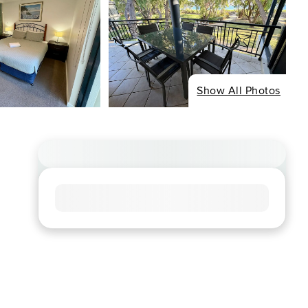
Show All Photos