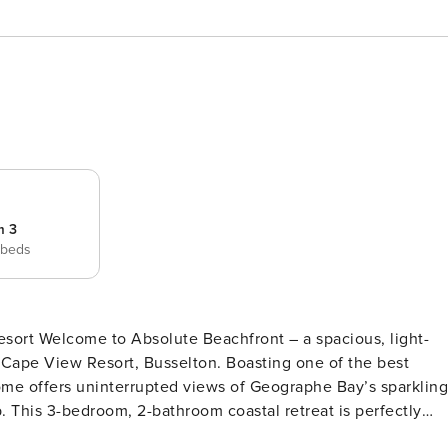
m 3
 beds
us, light-
er Cape View Resort, Busselton. Boasting one of the best
 home offers uninterrupted views of Geographe Bay’s sparkling
tly
style, just steps from the beach. Features and