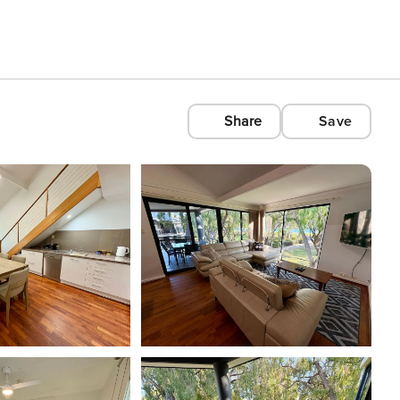
Share
Save