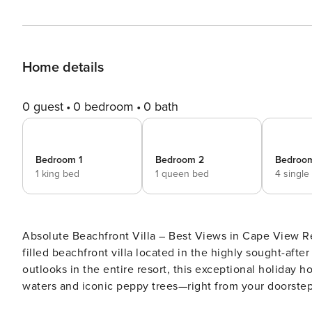
Home details
0 guest
0 bedroom
0 bath
Bedroom 1
Bedroom 2
Bedroo
1 king bed
1 queen bed
4 single
Absolute Beachfront Villa – Best Views in Cape View Resort Welcome to Absolute Beachfront – a spacio
filled beachfront villa located in the highly sought-aft
outlooks in the entire resort, this exceptional holiday
waters and iconic peppy trees—right from your doorstep. This 3-bedroom, 2-bathroom coastal retreat is perfec
designed for families or groups looking to relax in comfort and 