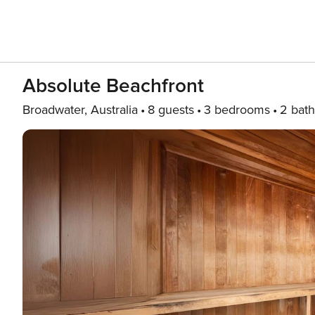
Absolute Beachfront
Broadwater, Australia
8 guests
3 bedrooms
2 bath