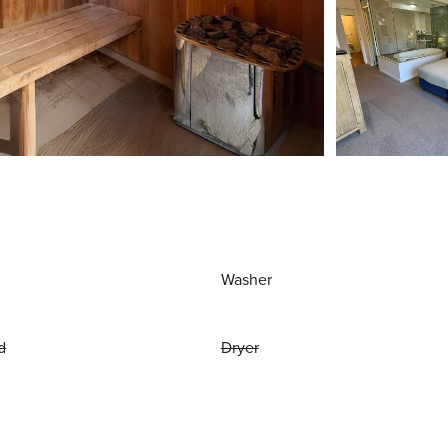
Washer
d
Dryer