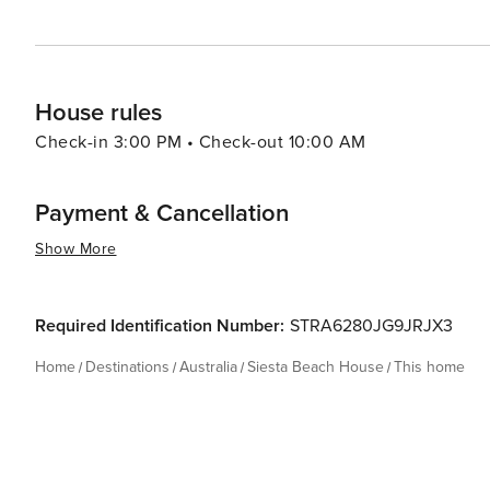
House rules
Check-in 3:00 PM • Check-out 10:00 AM
Payment & Cancellation
Show More
Required Identification Number:
STRA6280JG9JRJX3
Home
Destinations
Australia
Siesta Beach House
This home