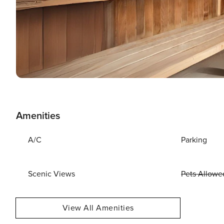
Amenities
A/C
Parking
Scenic Views
Pets Allowe
View All Amenities