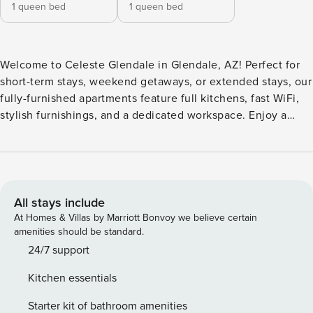
1 queen bed
1 queen bed
Welcome to Celeste Glendale in Glendale, AZ! Perfect for
short-term stays, weekend getaways, or extended stays, our
fully-furnished apartments feature full kitchens, fast WiFi,
stylish furnishings, and a dedicated workspace. Enjoy a
resort-inspired pool, modern fitness center, outdoor grilling
areas, and a convenient on-site laundry lounge, all within a
controlled access community. Guest Screening All guests
must complete CLEAR ID verification and a background
check (no evictions, collections, or criminal records). A
All stays include
passport is required for international guests. Stays of 30+
At Homes & Villas by Marriott Bonvoy we believe certain
Nights The primary guest must complete a soft credit check
amenities should be standard.
(minimum score of 550) and provide a valid SSN. After
24/7 support
Booking We will request your email address to send a
Kitchen essentials
secure check-in link. Credit Card Requirement A valid
credit card is required to complete the check-in process
Starter kit of bathroom amenities