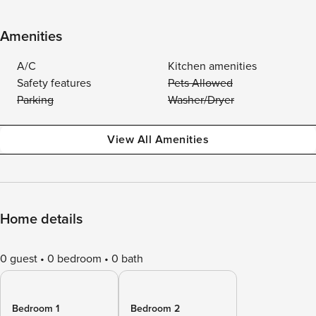
Amenities
A/C
Kitchen amenities
Safety features
Pets Allowed
Parking
Washer/Dryer
View All Amenities
Home details
0 guest
0 bedroom
0 bath
Bedroom 1
Bedroom 2