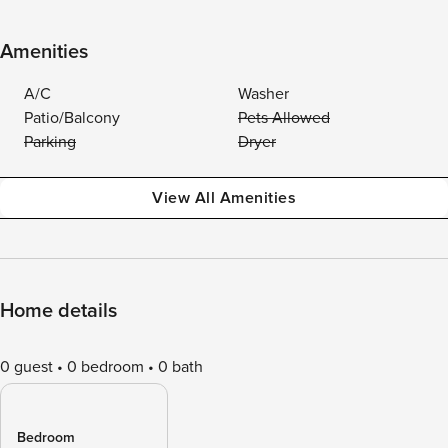
Amenities
A/C
Washer
Patio/Balcony
Pets Allowed
Parking
Dryer
View All Amenities
Home details
0 guest
0 bedroom
0 bath
Bedroom