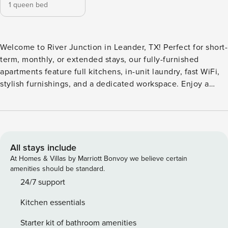
1 queen bed
Welcome to River Junction in Leander, TX! Perfect for short-
term, monthly, or extended stays, our fully-furnished
apartments feature full kitchens, in-unit laundry, fast WiFi,
stylish furnishings, and a dedicated workspace. Enjoy a
saltwater pool with cabanas, tanning ledge, and in-pool
loungers, 24/7 fitness center, private co-working lounge,
coffee bar, resident lounge, outdoor dining with gas grills,
pet parks, pet spa, valet trash, covered parking, EV charging
stations, and detached garages. Guest Screening All guests
All stays include
must complete CLEAR ID verification and a background
At Homes & Villas by Marriott Bonvoy we believe certain
check (no evictions, collections, or criminal records). A
amenities should be standard.
passport is required for international guests. Stays of 30+
24/7 support
Nights The primary guest must complete a soft credit check
Kitchen essentials
(minimum score of 550) and provide a valid SSN. After
Booking We will request your email address to send a
Starter kit of bathroom amenities