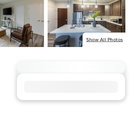
Show All Photos