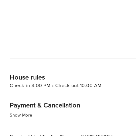
House rules
Check-in 3:00 PM • Check-out 10:00 AM
Payment & Cancellation
Show More