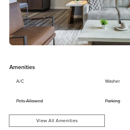
Amenities
A/C
Washer
Pets Allowed
Parking
View All Amenities