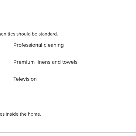
. Please contact us prior to booking to receive specific
enities should be standard.
Professional cleaning
 nights or longer). Licence number: CAMN-DKPP25
Premium linens and towels
Television
ies inside the home.