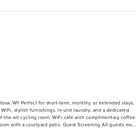
sa, WI! Perfect for short-term, monthly, or extended stays,
 WiFi, stylish furnishings, in-unit laundry, and a dedicated
of-the-art cycling room, WiFi café with complimentary coffee
 patio. Guest Screening All guests must
o evictions, collections, or criminal records). A passport i