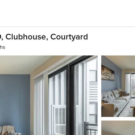
D, Clubhouse, Courtyard
ths