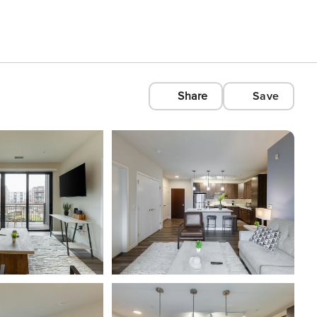
Share
Save