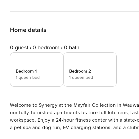
Home details
0 guest
0 bedroom
0 bath
Bedroom 1
Bedroom 2
1 queen bed
1 queen bed
Welcome to Synergy at the Mayfair Collection in Wauwato
our fully-furnished apartments feature full kitchens, fast
workspace. Enjoy a 24-hour fitness center with a state-
a pet spa and dog run, EV charging stations, and a clubroom with a courtyard
complete CLEAR ID verification and a background check (n