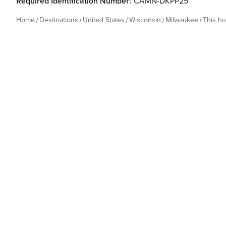
Required Identification Number:
CAMN-DKPP25
Home
Destinations
United States
Wisconsin
Milwaukee
This h