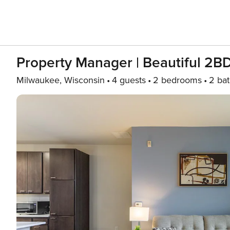
Property Manager | Beautiful 2B
Milwaukee, Wisconsin
4 guests
2 bedrooms
2 ba