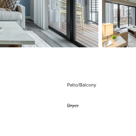
Patio/Balcony
Dryer