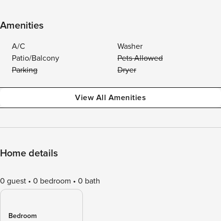
Amenities
A/C
Washer
Patio/Balcony
Pets Allowed
Parking
Dryer
View All Amenities
Home details
0 guest
0 bedroom
0 bath
Bedroom