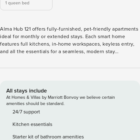
1 queen bed
Alma Hub 121 offers fully-furnished, pet-friendly apartments
ideal for monthly or extended stays. Each smart home
features full kitchens, in-home workspaces, keyless entry,
and all the essentials for a seamless, modern stay
experience. Enjoy resort-style amenities including an
infinity pool, state-of-the-art fitness center, expansive
coworking spaces, EV charging stations, and pet parks.
Guest Screening All guests must complete CLEAR ID
verification and a background check (no evictions,
All stays include
collections, or criminal records). A passport is required for
At Homes & Villas by Marriott Bonvoy we believe certain
international guests. Stays of 30+ Nights The primary guest
amenities should be standard.
must complete a soft credit check (minimum score of 550)
24/7 support
and provide a valid SSN. After Booking We will request your
Kitchen essentials
email address to send a secure check-in link. Credit Card
Requirement A valid credit card is required to complete the
Starter kit of bathroom amenities