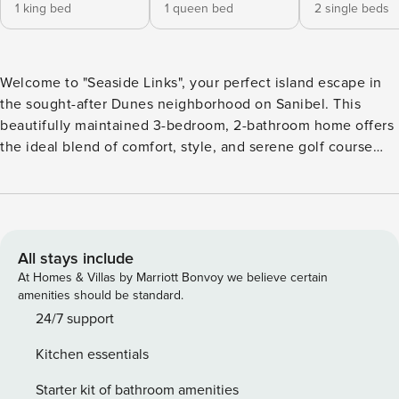
1 king bed
1 queen bed
2 single beds
Welcome to "Seaside Links", your perfect island escape in
the sought-after Dunes neighborhood on Sanibel. This
beautifully maintained 3-bedroom, 2-bathroom home offers
the ideal blend of comfort, style, and serene golf course
views—perfect for your next coastal getaway. Step inside to
an inviting, light-filled living space with soaring ceilings and
a relaxed coastal design. The open-concept layout creates a
seamless flow between the living, dining, and kitchen
areas, making it easy to unwind or entertain. Large sliding
All stays include
glass doors lead out to the spacious lanai, where you can
At Homes & Villas by Marriott Bonvoy we believe certain
sip your morning coffee or enjoy evening cocktails while
amenities should be standard.
overlooking the lush greens of the golf course. The well-
24/7 support
appointed kitchen features ample cabinetry and counter
Kitchen essentials
space, making meal prep a breeze. The primary suite
provides a peaceful retreat with plenty of natural light and a
Starter kit of bathroom amenities