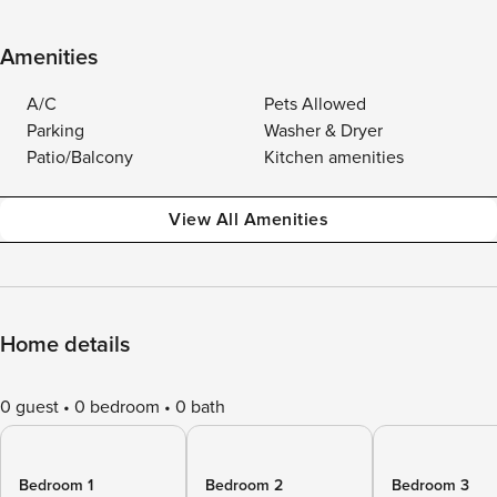
Amenities
A/C
Pets Allowed
Parking
Washer & Dryer
Patio/Balcony
Kitchen amenities
View All Amenities
Home details
0 guest
0 bedroom
0 bath
Bedroom 1
Bedroom 2
Bedroom 3