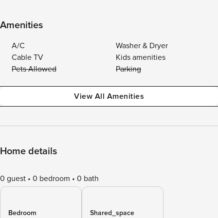
Amenities
A/C
Washer & Dryer
Cable TV
Kids amenities
Pets Allowed
Parking
View All Amenities
Home details
0 guest
0 bedroom
0 bath
Bedroom
Shared_space