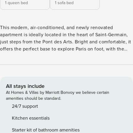
1 queen bed
1 sofa bed
This modern, air-conditioned, and newly renovated
apartment is ideally located in the heart of Saint-Germain,
just steps from the Pont des Arts. Bright and comfortable, it
offers the perfect base to explore Paris on foot, with the
Louvre Museum and Notre-Dame Cathedral just minutes
away. →The apartment can comfortably accommodates 2
guests, with a maximum of 3. Enjoy the lively neighborhood
filled with cafés, boutiques, and authentic Parisian
restaurants. ⮚ Fully redesigned and carefully renovated,
All stays include
this elegant 42 sqm apartment is located on the 4th floor
At Homes & Villas by Marriott Bonvoy we believe certain
(no elevator) and reflects contemporary Parisian style. Every
amenities should be standard.
detail has been thoughtfully curated to create a high-end
24/7 support
living environment, featuring custom finishes, a fully
Kitchen essentials
equipped kitchen, a modern bathroom, and a soothing
palette of neutral tones and natural textures. The
Starter kit of bathroom amenities