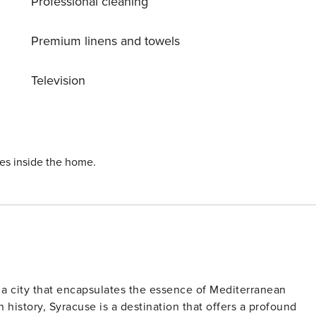
Professional cleaning
Premium linens and towels
Television
ies inside the home.
s a city that encapsulates the essence of Mediterranean
history, Syracuse is a destination that offers a profound