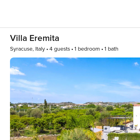
Villa Eremita
Syracuse, Italy
4 guests
1 bedroom
1 bath