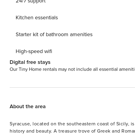
24/7 support
Kitchen essentials
Starter kit of bathroom amenities
High-speed wifi
Digital free stays
Our Tiny Home rentals may not include all essential amenit
About the area
Syracuse, located on the southeastern coast of Sicily, i
history and beauty. A treasure trove of Greek and Roman 