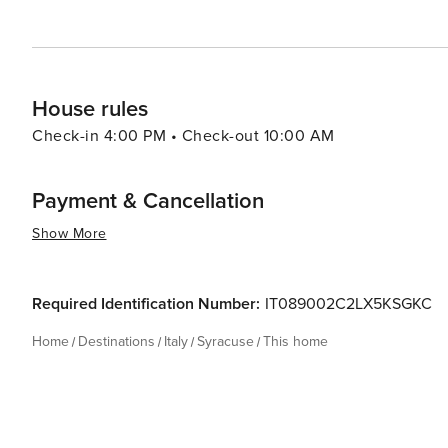
marvels and contemporary Italian charm makes it a capti
the depth and diversity of Mediterranean culture.
House rules
Check-in 4:00 PM • Check-out 10:00 AM
Payment & Cancellation
Show More
Required Identification Number:
IT089002C2LX5KSGKC
Home
Destinations
Italy
Syracuse
This home