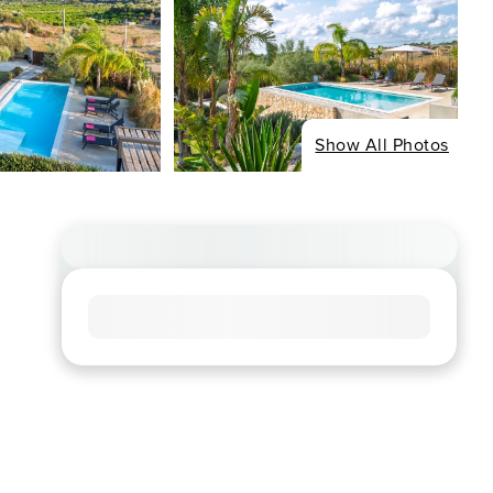
Show All Photos