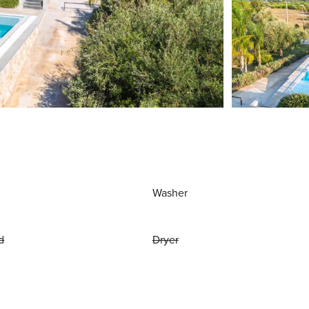
Washer
d
Dryer