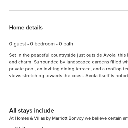
Home details
0 guest
0 bedroom
0 bath
Set in the peaceful countryside just outside Avola, this
and charm. Surrounded by landscaped gardens filled with
private pool, an inviting dining terrace, and a rooftop t
views stretching towards the coast. Avola itself is notorious for producing Sicily’s celebrated Nero d’Avola wine and
offers a delightful selection of restaurants and shops. 
southernmost point, the villa is also within easy reach 
those seeking adventure, spend a day exploring the dra
Cassibile nature reserve. License: IT089002C2LX5KSG
All stays include
At Homes & Villas by Marriott Bonvoy we believe certain am