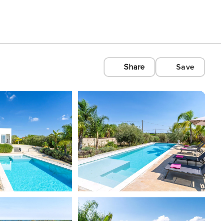
Share
Save