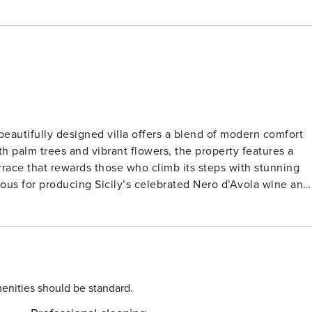
 beautifully designed villa offers a blend of modern comfort
 palm trees and vibrant flowers, the property features a
errace that rewards those who climb its steps with stunning
Ideally positioned between Syracuse and the island’s
of sandy beaches such as Pantanello and Lido di Avola. For
matic gorges and natural pools of the Cavagrande di
KC
enities should be standard.