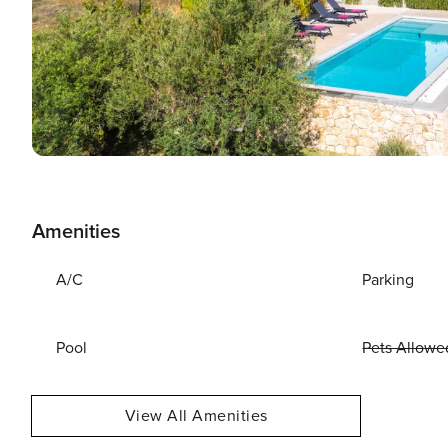
Amenities
A/C
Parking
Pool
Pets Allowe
View All Amenities