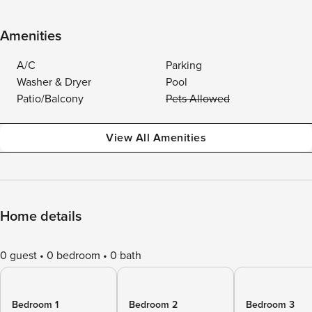
Amenities
A/C
Parking
Washer & Dryer
Pool
Patio/Balcony
Pets Allowed
View All Amenities
Home details
0 guest
0 bedroom
0 bath
Bedroom 1
Bedroom 2
Bedroom 3