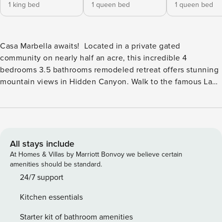
1 king bed
1 queen bed
1 queen bed
Casa Marbella awaits! Located in a private gated
community on nearly half an acre, this incredible 4
bedrooms 3.5 bathrooms remodeled retreat offers stunning
mountain views in Hidden Canyon. Walk to the famous La
Quinta Resort & Spa offering world-class golf, tennis,
luxurious spa treatments, boutique shopping, and upscale
restaurants. Located just minutes from the charming Old
Town La Quinta. Casa Marbella showcases a resort-like
backyard oasis with lush greenery, palm trees, and an
All stays include
expansive custom pool and spa with a spectacular waterfall.
At Homes & Villas by Marriott Bonvoy we believe certain
The private courtyard entry with a flowing water feature
amenities should be standard.
leads inside to a wall of glass that was professionally
24/7 support
engineered to bring in the light & stunning views across the
Kitchen essentials
back of the entire great room & kitchen! Outdoor living is
where Casa Marbella truly shines. Take a leisurely dip in the
Starter kit of bathroom amenities