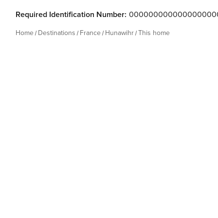
Required Identification Number:
000000000000000000
Home
Destinations
France
Hunawihr
This home