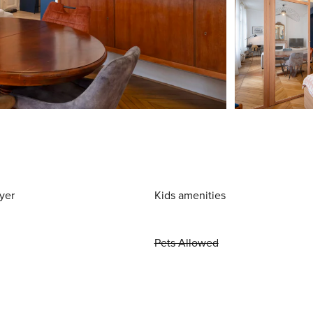
yer
Kids amenities
Pets Allowed