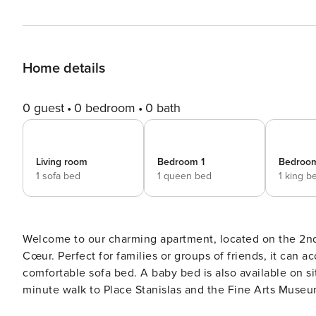
Home details
0 guest
0 bedroom
0 bath
Living room
Bedroom 1
Bedroo
1 sofa bed
1 queen bed
1 king b
Welcome to our charming apartment, located on the 2nd f
Cœur. Perfect for families or groups of friends, it can
comfortable sofa bed. A baby bed is also available on site. The location is ideal for discovering Nancy: just
minute walk to Place Stanislas and the Fine Arts Museum
Maréchaux, famous for its restaurants. The train station 