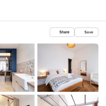
Share
Save