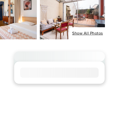
Show All Photos