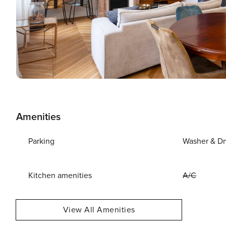
Amenities
Parking
Washer & Dr
Kitchen amenities
A/C
View All Amenities