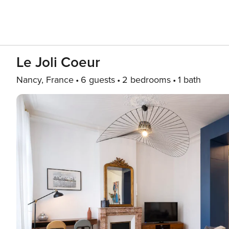
Le Joli Coeur
Nancy, France
6 guests
2 bedrooms
1 bath