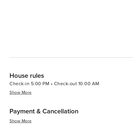
tranquility and timelessness, inviting visitors to slow d
Culinary enthusiasts will enjoy the local cuisine, which
dishes such as tarte flambée (also known as flammekuec
meats), and kugelhopf (a type of cake) can be savored in cozy
Hunawihr is a destination that offers a peaceful retreat 
cherished, and the finer things in life—good food, fine 
perfect spot for those seeking a blend of cultural herit
House rules
Check-in 5:00 PM • Check-out 10:00 AM
Show More
Payment & Cancellation
Show More