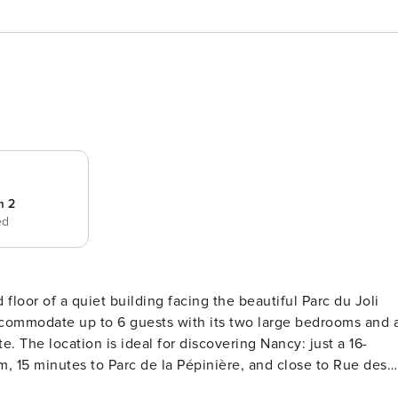
m 2
ed
loor of a quiet building facing the beautiful Parc du Joli
 accommodate up to 6 guests with its two large bedrooms and 
 a 16-
, 15 minutes to Parc de la Pépinière, and close to Rue des
is a 20-minute walk or a 13-minute tram ride (line 10). For