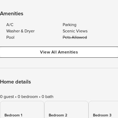
Amenities
A/C
Parking
Washer & Dryer
Scenic Views
Pool
Pets Allowed
View All Amenities
Home details
0 guest
0 bedroom
0 bath
Bedroom 1
Bedroom 2
Bedroom 3