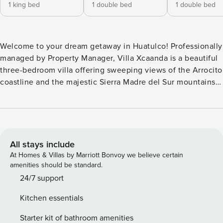
1 king bed
1 double bed
1 double bed
Welcome to your dream getaway in Huatulco! Professionally
managed by Property Manager, Villa Xcaanda is a beautiful
three-bedroom villa offering sweeping views of the Arrocito
coastline and the majestic Sierra Madre del Sur mountains.
Perfect for families or friends, the villa offers a spacious
private pool complete with a waterslide, comfortable
lounge chairs, and an inviting outdoor dining area where
you can savour meals under the sun or stars. Inside, you’ll
find a fully equipped kitchen with everything you need to
All stays include
prepare your favorite meals, and each bedroom is air-
At Homes & Villas by Marriott Bonvoy we believe certain
conditioned to ensure your comfort throughout your stay.
amenities should be standard.
Located in the sought-after neighborhood of Arrocito, you’ll
24/7 support
be just a short stroll from Arrocito Beach—known for its
Kitchen essentials
calm, swimmable waters and 300 feet of golden
beachfront. Whether you’re relaxing poolside, exploring
Starter kit of bathroom amenities