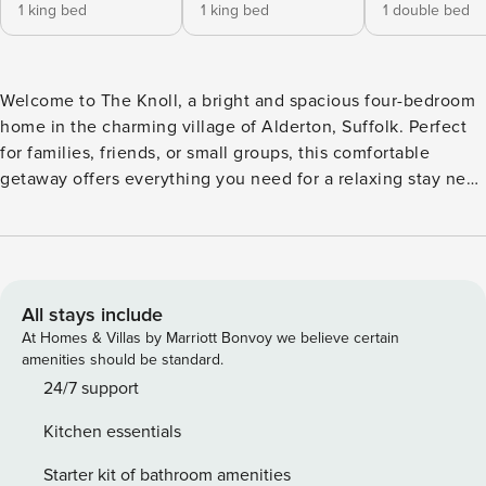
1 king bed
1 king bed
1 double bed
Welcome to The Knoll, a bright and spacious four-bedroom
home in the charming village of Alderton, Suffolk. Perfect
for families, friends, or small groups, this comfortable
getaway offers everything you need for a relaxing stay near
the Suffolk coast. Step inside to a well-equipped kitchen
with modern appliances and plenty of space to cook and
dine together. The adjoining dining area and open-plan
living space make it easy to unwind - curl up with a book,
enjoy a film night, or simply chat over coffee in the sunlit
All stays include
room. Upstairs, you’ll find three double bedrooms and a
At Homes & Villas by Marriott Bonvoy we believe certain
bunk room, ideal for children or extra guests. Each room has
amenities should be standard.
been thoughtfully designed to ensure a restful night’s
24/7 support
sleep. Outside, a private rear garden with decking and
Kitchen essentials
outdoor furniture provides the perfect spot for al fresco
dining or a quiet drink in the evening. Whether you’re
Starter kit of bathroom amenities