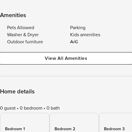
Amenities
Pets Allowed
Parking
Washer & Dryer
Kids amenities
Outdoor furniture
A/C
View All Amenities
Home details
0 guest
0 bedroom
0 bath
Bedroom 1
Bedroom 2
Bedroom 3