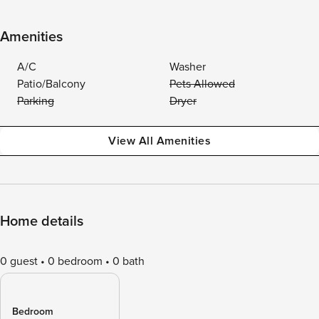
Amenities
A/C
Washer
Patio/Balcony
Pets Allowed
Parking
Dryer
View All Amenities
Home details
0 guest
0 bedroom
0 bath
Bedroom