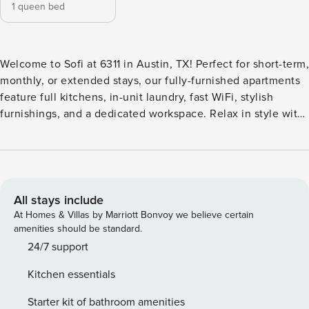
1 queen bed
Welcome to Sofi at 6311 in Austin, TX! Perfect for short-term,
monthly, or extended stays, our fully-furnished apartments
feature full kitchens, in-unit laundry, fast WiFi, stylish
furnishings, and a dedicated workspace. Relax in style with
a resort-inspired immersion pool, sun deck with grilling
stations, and a courtyard lounge. Stay active with a fully
equipped fitness center, enjoy the resident lounge and
business center, and take advantage of pet-friendly perks
like the dog run and spa. Guest Screening All guests must
All stays include
complete CLEAR ID verification and a background check
At Homes & Villas by Marriott Bonvoy we believe certain
(no evictions, collections, or criminal records). A passport is
amenities should be standard.
required for international guests. Stays of 30+ Nights The
24/7 support
primary guest must complete a soft credit check (minimum
Kitchen essentials
score of 550) and provide a valid SSN. After Booking We
will request your email address to send a secure check-in
Starter kit of bathroom amenities